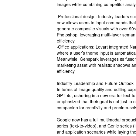
images while combining competitor analysi
·Professional design: Industry leaders 
now allows users to input commands that 
generate composite visuals with over 90
Photoshop, leveraging multi-layer semant
efficiency.
·Office applications: Lovart integrated N
where a user’s theme input is automatica
Meanwhile, Genspark leverages its fusion
marketing asset with realistic shadows an
efficiency.
Industry Leadership and Future Outlook
In terms of image quality and editing ca
GPT-4o, ushering in a new era for text-
emphasized that their goal is not just to 
companion for creativity and problem-sol
Google now has a full multimodal product 
series (text-to-video), and Genie series (
and application scenarios while laying th