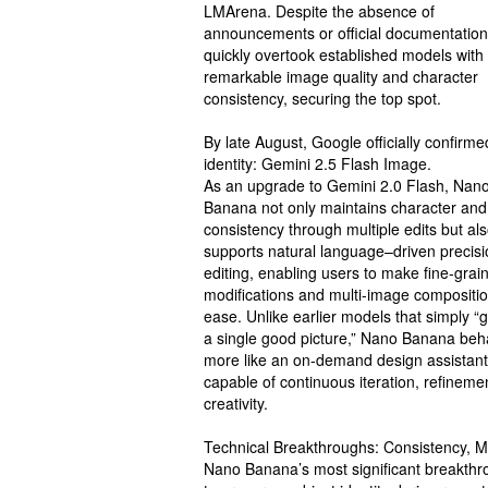
LMArena. Despite the absence of
announcements or official documentation,
quickly overtook established models with 
remarkable image quality and character
consistency, securing the top spot.
By late August, Google officially confirmed
identity: Gemini 2.5 Flash Image.
As an upgrade to Gemini 2.0 Flash, Nan
Banana not only maintains character an
consistency through multiple edits but al
supports natural language–driven precisi
editing, enabling users to make fine-grai
modifications and multi-image compositio
ease. Unlike earlier models that simply “
a single good picture,” Nano Banana be
more like an on-demand design assistant
capable of continuous iteration, refineme
creativity.
Technical Breakthroughs: Consistency, M
Nano Banana’s most significant breakthrou