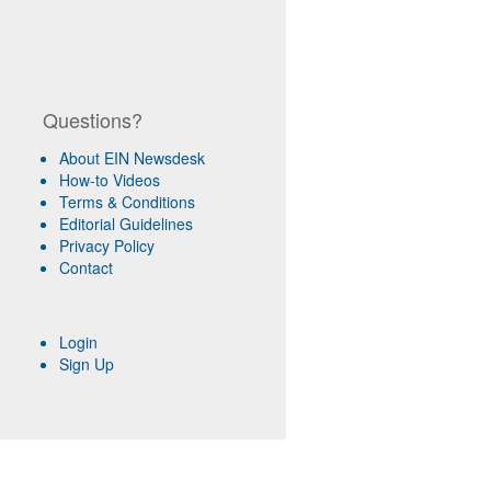
Questions?
About EIN Newsdesk
How-to Videos
Terms & Conditions
Editorial Guidelines
Privacy Policy
Contact
Login
Sign Up