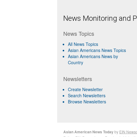
News Monitoring and Pr
News Topics
All News Topics
Asian Americans News Topics
Asian Americans News by
Country
Newsletters
Create Newsletter
Search Newsletters
Browse Newsletters
Asian American News Today
by
EIN News