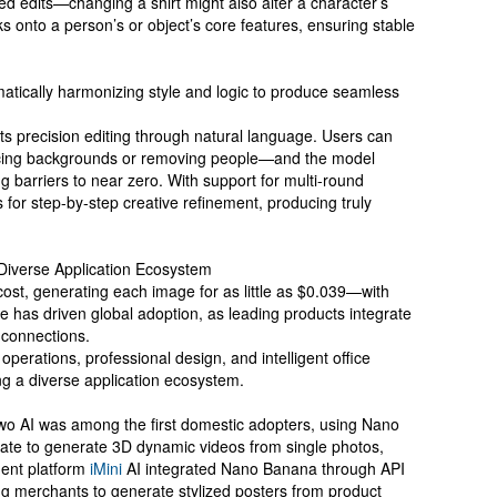
ted edits—changing a shirt might also alter a character’s
ks onto a person’s or object’s core features, ensuring stable
omatically harmonizing style and logic to produce seamless
s precision editing through natural language. Users can
cing backgrounds or removing people—and the model
g barriers to near zero. With support for multi-round
ws for step-by-step creative refinement, producing truly
 Diverse Application Ecosystem
st, generating each image for as little as $0.039—with
e has driven global adoption, as leading products integrate
 connections.
erations, professional design, and intelligent office
g a diverse application ecosystem.
iwo AI was among the first domestic adopters, using Nano
late to generate 3D dynamic videos from single photos,
gent platform
iMini
AI integrated Nano Banana through API
g merchants to generate stylized posters from product