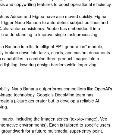
s and copywriting features to boost operational efficiency.
such as Adobe and Figma have also moved quickly. Figma
trigger Nano Banana to auto-detect subject outlines and
% character consistency. Adobe has embedded it into
ic understanding to improve single-task processing
ano Banana into its “intelligent PPT generation” module,
lly broken down into tasks, charts, and custom documents.
 capabilities to combine three product images into a
d lighting, lowering design barriers while improving
pability, Nano Banana outperforms competitors like OpenAI’s
to-image technology. Google’s DeepMind team has
create a picture generator but to develop a reliable AI
ving.
matrix, including the Imagen series (text-to-image), Veo
interactive environments). Each is tailored to specific users
e groundwork for a future multimodal super-entry point.