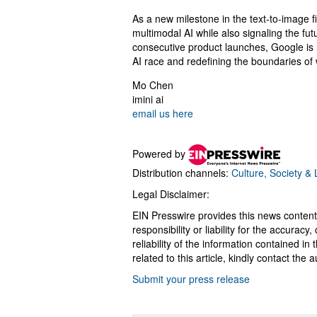
As a new milestone in the text-to-image 
multimodal AI while also signaling the fut
consecutive product launches, Google is 
AI race and redefining the boundaries of 
Mo Chen
imini ai
email us here
Powered by
Distribution channels:
Culture, Society & L
Legal Disclaimer:
EIN Presswire provides this news content
responsibility or liability for the accurac
reliability of the information contained in
related to this article, kindly contact the 
Submit your press release