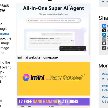
emai
Flash
 the
Sha
25
oogle
anana
took the
g image
P
i-image
 the
imini ai website homepage
ing the
Mor
d over 5
ge-
iMin
ing a
em 
d
iMin
Gene
iMin
el
US a
n