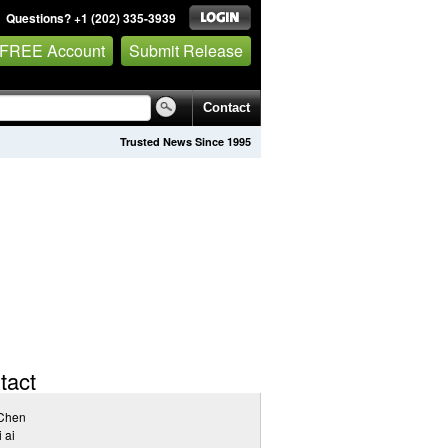
Questions? +1 (202) 335-3939
 FREE Account
Submit Release
Contact
Trusted News Since 1995
tact
Chen
i ai