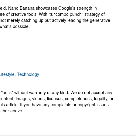
field, Nano Banana showcases Google’s strength in
ure of creative tools. With its “combo punch” strategy of
not merely catching up but actively leading the generative
what’s possible.
ifestyle
,
Technology
 "as is" without warranty of any kind. We do not accept any
y, content, images, videos, licenses, completeness, legality, or
 this article. If you have any complaints or copyright issues
author above.