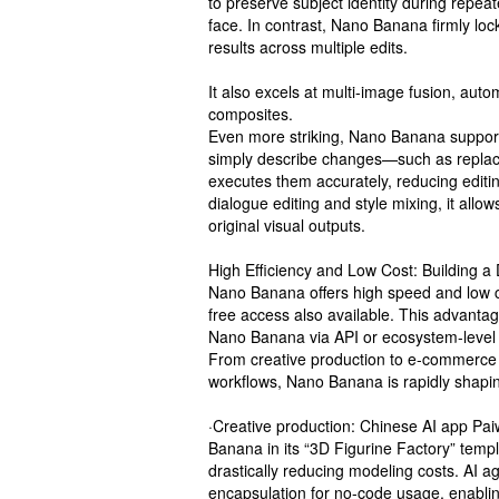
to preserve subject identity during repea
face. In contrast, Nano Banana firmly loc
results across multiple edits.
It also excels at multi-image fusion, aut
composites.
Even more striking, Nano Banana support
simply describe changes—such as repla
executes them accurately, reducing editin
dialogue editing and style mixing, it allo
original visual outputs.
High Efficiency and Low Cost: Building a
Nano Banana offers high speed and low co
free access also available. This advantag
Nano Banana via API or ecosystem-level
From creative production to e-commerce op
workflows, Nano Banana is rapidly shapin
·Creative production: Chinese AI app Pa
Banana in its “3D Figurine Factory” temp
drastically reducing modeling costs. AI a
encapsulation for no-code usage, enablin