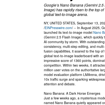
Google’s Nano Banana (Gemini 2.5 
Image) has rapidly risen to the top of
global text-to-image arena.
NY, UNITED STATES, September 13, 20
/
EINPresswire.com
/ -- In August 2025, G
launched its text-to-image model
Nano B
(Gemini 2.5 Flash Image), which quickly 
AI community by storm. With outstandin
consistency, multi-step editing, and mult
fusion capabilities, it soared to the top of
global text-to-image leaderboard with an
impressive score of 1360 points, dominat
competition. Within two weeks, it attracte
million user votes on the authoritative lar
model evaluation platform LMArena, driv
10x traffic surge and sparking widesprea
attention and debate.
Nano Banana: A Dark Horse Emerges
Just a few weeks ago, a mysterious mod
named Nano Banana quietly appeared o