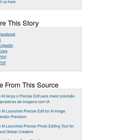
l us here
re This Story
Facebook
X
LinkedIn
Copy
rint
PDF
e From This Source
i AI lança o Precise Edit para maior precisão
geradores de imagens com IA
i AI Launches Precise Edit for AI Image
rator Precision
i AI Launches Precise Photo Editing Tool for
nd Global Creators