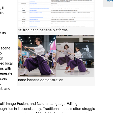
View
 it
its
12 free nano banana platforms
 its
o
d scene
so
on
ned local
ns with
generate
haves
nano banana demonstration
,
nt, and
ulti-Image Fusion, and Natural Language Editing
gh lies in its consistency. Traditional models often struggle