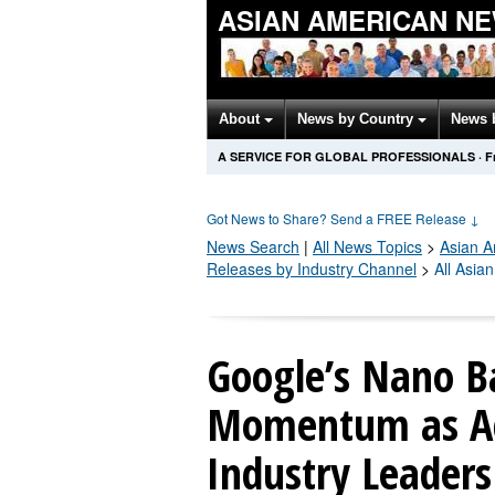
ASIAN AMERICAN N
About
News by Country
News 
A SERVICE FOR GLOBAL PROFESSIONALS
·
F
Got News to Share? Send a FREE Release
↓
News Search
|
All News Topics
>
Asian A
Releases by Industry Channel
>
All Asia
Google’s Nano B
Momentum as Ad
Industry Leaders