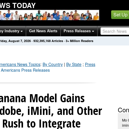
EWS TODAY
Set Up
by Industry
Get News Alerts
Press Releases
riday, August 7, 2026
·
932,395,169
Articles
· 3+ Million Readers
mericans
News Topics
:
By Country
|
By State
;
Press
n Americans Press Releases
anana Model Gains
obe, iMini, and Other
Con
 Rush to Integrate
Mo 
imin