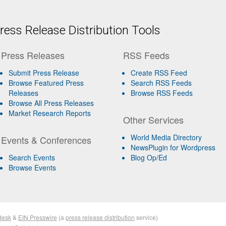
ess Release Distribution Tools
Press Releases
RSS Feeds
Submit Press Release
Create RSS Feed
Browse Featured Press
Search RSS Feeds
Releases
Browse RSS Feeds
Browse All Press Releases
Market Research Reports
Other Services
World Media Directory
Events & Conferences
NewsPlugin for Wordpress
Search Events
Blog Op/Ed
Browse Events
desk
&
EIN Presswire
(a
press release distribution
service)