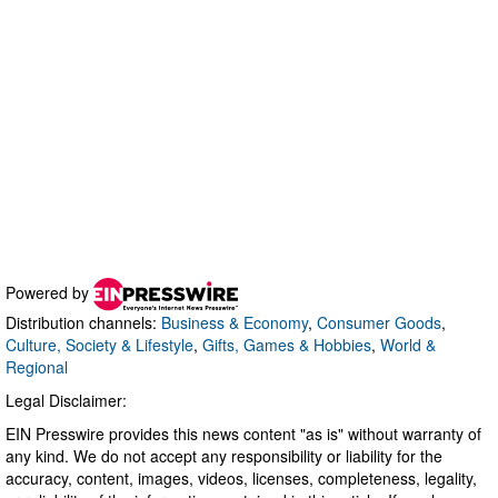
Powered by
Distribution channels:
Business & Economy
,
Consumer Goods
,
Culture, Society & Lifestyle
,
Gifts, Games & Hobbies
,
World &
Regional
Legal Disclaimer:
EIN Presswire provides this news content "as is" without warranty of
any kind. We do not accept any responsibility or liability for the
accuracy, content, images, videos, licenses, completeness, legality,