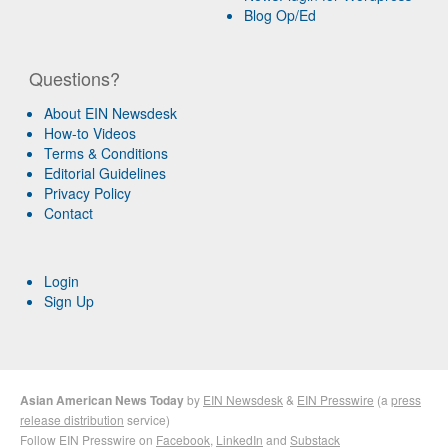
Blog Op/Ed
Questions?
About EIN Newsdesk
How-to Videos
Terms & Conditions
Editorial Guidelines
Privacy Policy
Contact
Login
Sign Up
Asian American News Today
by
EIN Newsdesk
&
EIN Presswire
(a
press
release distribution
service)
Follow EIN Presswire on
Facebook
,
LinkedIn
and
Substack