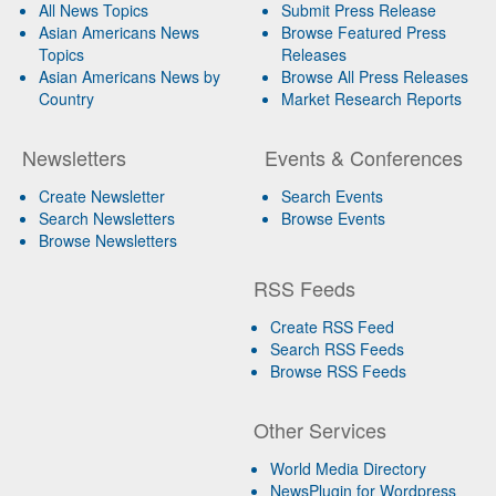
All News Topics
Submit Press Release
Asian Americans News
Browse Featured Press
Topics
Releases
Asian Americans News by
Browse All Press Releases
Country
Market Research Reports
Newsletters
Events & Conferences
Create Newsletter
Search Events
Search Newsletters
Browse Events
Browse Newsletters
RSS Feeds
Create RSS Feed
Search RSS Feeds
Browse RSS Feeds
Other Services
World Media Directory
NewsPlugin for Wordpress