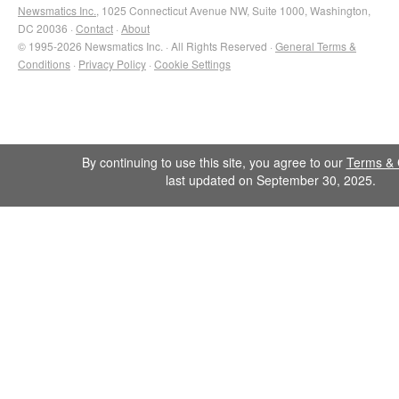
Newsmatics Inc.
, 1025 Connecticut Avenue NW, Suite 1000, Washington,
DC 20036 ·
Contact
·
About
© 1995-2026 Newsmatics Inc. · All Rights Reserved ·
General Terms &
Conditions
·
Privacy Policy
·
Cookie Settings
By continuing to use this site, you agree to our
Terms & 
last updated on September 30, 2025.