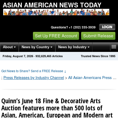
ASIAN AMERICAN NEWS TODAY
Questions? +1 (202) 335-3939
Set Up FREE Account
Submit Release
About
News by Country
News by Industry
Friday, August 7, 2026
·
932,629,481
Articles
Trusted News Since 1995
Get News Alerts
Press Releases
Contact
Got News to Share? Send a FREE Release
↓
;
Press Releases by Industry Channel
>
All Asian Americans Press Releases
Quinn’s June 18 Fine & Decorative Arts
Auction features more than 500 lots of
Asian, American, European and Modern art