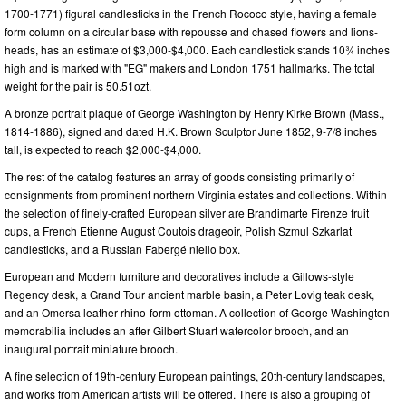
1700-1771) figural candlesticks in the French Rococo style, having a female
form column on a circular base with repousse and chased flowers and lions-
heads, has an estimate of $3,000-$4,000. Each candlestick stands 10¾ inches
high and is marked with "EG" makers and London 1751 hallmarks. The total
weight for the pair is 50.51ozt.
A bronze portrait plaque of George Washington by Henry Kirke Brown (Mass.,
1814-1886), signed and dated H.K. Brown Sculptor June 1852, 9-7/8 inches
tall, is expected to reach $2,000-$4,000.
The rest of the catalog features an array of goods consisting primarily of
consignments from prominent northern Virginia estates and collections. Within
the selection of finely-crafted European silver are Brandimarte Firenze fruit
cups, a French Etienne August Coutois drageoir, Polish Szmul Szkarlat
candlesticks, and a Russian Fabergé niello box.
European and Modern furniture and decoratives include a Gillows-style
Regency desk, a Grand Tour ancient marble basin, a Peter Lovig teak desk,
and an Omersa leather rhino-form ottoman. A collection of George Washington
memorabilia includes an after Gilbert Stuart watercolor brooch, and an
inaugural portrait miniature brooch.
A fine selection of 19th-century European paintings, 20th-century landscapes,
and works from American artists will be offered. There is also a grouping of