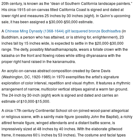
20th century, is known as the “dean of Southern California landscape painters.”
His circa-1915 oil-on-canvas titled California Coast is signed and dated at
lower right and measures 25 inches by 30 inches (sight). In Quinn’s upcoming
sale, it has been assigned a $30,000-$50,000 estimate.
A
Chinese Ming Dynasty (1368-1644) gilt lacquered bronze Bodhisattva
(in
Buddhism, a person who has attained, or is striving for, enlightenment), 23
inches tall by 15 inches wide, is expected to settle in the $20,000-$30,000
range. The deity, possibly Mahasthamaprapta, wears a foliate crown with the
kalasha on the front and flowing robes while sitting dhyanasana with the
proper right hand raised in the karanamudra.
An acrylic-on-canvas abstract composition created by Gene Davis
(Washington, DC, 1920-1985) in 1970 exemplifies the artist’s signature
exploration of color interval, repetition and visual rhythm. It features a rhythmic
arrangement of narrow, multicolor vertical stripes against a warm tan ground.
The 24-inch by 30-inch (sight) work is signed and dated and carries an
estimate of $10,000-$15,000.
A circa-17th century Continental School oil-on-joined-wood-panel allegorical
or religious scene, with a saintly male figure (possibly John the Baptist), a richly
attired female figure, winged attendants and a distant battle scene, is
impressively sized at 48 inches by 40 inches. With the elaborate giltwood
frame, it measures 60½ inches by 53 inches). The costume and facial types