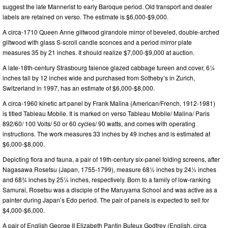
suggest the late Mannerist to early Baroque period. Old transport and dealer
labels are retained on verso. The estimate is $6,000-$9,000.
A circa-1710 Queen Anne giltwood girandole mirror of beveled, double-arched
giltwood with glass S-scroll candle sconces and a period mirror plate
measures 35 by 21 inches. It should realize $7,000-$9,000 at auction.
A late-18th-century Strasbourg faience glazed cabbage tureen and cover, 6¼
inches tall by 12 inches wide and purchased from Sotheby’s in Zurich,
Switzerland in 1997, has an estimate of $6,000-$8,000.
A circa-1960 kinetic art panel by Frank Malina (American/French, 1912-1981)
is titled Tableau Mobile. It is marked on verso Tableau Mobile/ Malina/ Paris
892/60/ 100 Volts/ 50 or 60 cycles/ 90 watts, and comes with operating
instructions. The work measures 33 inches by 49 inches and is estimated at
$6,000-$8,000.
Depicting flora and fauna, a pair of 19th-century six-panel folding screens, after
Nagasawa Rosetsu (Japan, 1755-1799), measure 68½ inches by 24½ inches
and 68¾ inches by 25¼ inches, respectively. Born to a family of low-ranking
Samurai, Rosetsu was a disciple of the Maruyama School and was active as a
painter during Japan’s Edo period. The pair of panels is expected to sell for
$4,000-$6,000.
A pair of English George II Elizabeth Pantin Buteux Godfrey (English, circa