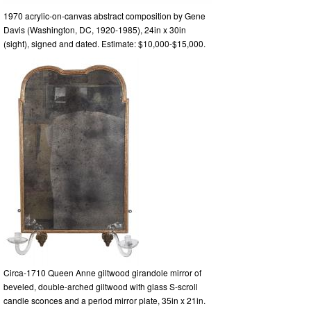
1970 acrylic-on-canvas abstract composition by Gene
Davis (Washington, DC, 1920-1985), 24in x 30in
(sight), signed and dated. Estimate: $10,000-$15,000.
Circa-1710 Queen Anne giltwood girandole mirror of
beveled, double-arched giltwood with glass S-scroll
candle sconces and a period mirror plate, 35in x 21in.