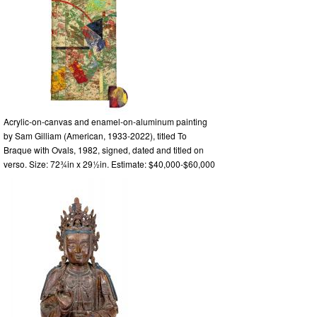
Acrylic-on-canvas and enamel-on-aluminum painting
by Sam Gilliam (American, 1933-2022), titled To
Braque with Ovals, 1982, signed, dated and titled on
verso. Size: 72¾in x 29½in. Estimate: $40,000-$60,000