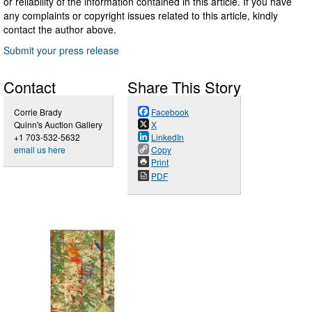
or reliability of the information contained in this article. If you have
any complaints or copyright issues related to this article, kindly
contact the author above.
Submit your press release
Contact
Share This Story
Corrie Brady
Facebook
Quinn's Auction Gallery
X
+1 703-532-5632
LinkedIn
email us here
Copy
Print
PDF