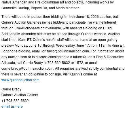
Native American and Pre-Columbian art and objects, including works by
Carmelita Dunlap, Popovi Da, and Maria Martinez.
There will be no in-person floor bidding for their June 18, 2026 auction, but
Quinn’s Auction Galleries invites bidders to participate live via the Internet
through LiveAuctioneers or Invaluable, with absentee bidding on HiBid.
Additionally, absentee bids may be placed through Quinn’s website. Auction
start time: 10am ET. Quinn’s helpful staff will be on hand at an open gallery
preview Monday, June 15, through Wednesday, June 17, from 11am to 4pm ET.
For phone bidding, email
lori.taylor@quinnsauction.com
. For information about
any auction item or to discuss consigning to a future Quinn’s Fine & Decorative
Arts sale, call Corrie Brady at 703-532-5632 ext. 572, or email
corrie.brady@quinnsauction.com
. All enquiries are kept strictly confidential and
there is never an obligation to consign. Visit Quinn’s online at
www.quinnsauction.com
.
Corrie Brady
Quinn's Auction Gallery
+1 703-532-5632
email us here