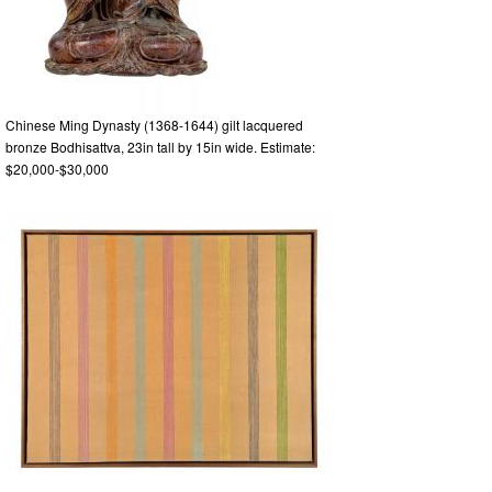
Chinese Ming Dynasty (1368-1644) gilt lacquered
bronze Bodhisattva, 23in tall by 15in wide. Estimate:
$20,000-$30,000