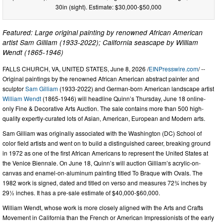
30in (sight). Estimate: $30,000-$50,000
Featured: Large original painting by renowned African American
artist Sam Gilliam (1933-2022); California seascape by William
Wendt (1865-1946)
FALLS CHURCH, VA, UNITED STATES, June 8, 2026 /
EINPresswire.com
/ --
Original paintings by the renowned African American abstract painter and
sculptor
Sam Gilliam
(1933-2022) and German-born American landscape artist
William Wendt
(1865-1946) will headline Quinn’s Thursday, June 18 online-
only Fine & Decorative Arts Auction. The sale contains more than 500 high-
quality expertly-curated lots of Asian, American, European and Modern arts.
Sam Gilliam was originally associated with the Washington (DC) School of
color field artists and went on to build a distinguished career, breaking ground
in 1972 as one of the first African Americans to represent the United States at
the Venice Biennale. On June 18, Quinn’s will auction Gilliam’s acrylic-on-
canvas and enamel-on-aluminum painting titled To Braque with Ovals. The
1982 work is signed, dated and titled on verso and measures 72¾ inches by
29½ inches. It has a pre-sale estimate of $40,000-$60,000.
William Wendt, whose work is more closely aligned with the Arts and Crafts
Movement in California than the French or American Impressionists of the early