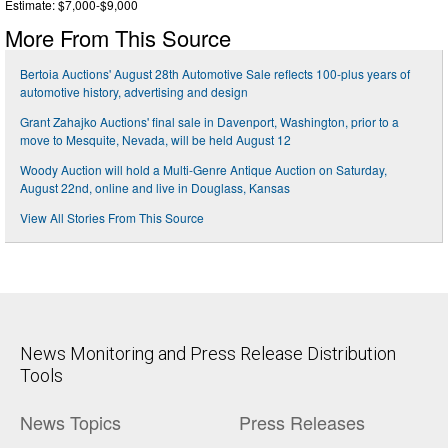
Estimate: $7,000-$9,000
More From This Source
Bertoia Auctions' August 28th Automotive Sale reflects 100-plus years of
automotive history, advertising and design
Grant Zahajko Auctions' final sale in Davenport, Washington, prior to a
move to Mesquite, Nevada, will be held August 12
Woody Auction will hold a Multi-Genre Antique Auction on Saturday,
August 22nd, online and live in Douglass, Kansas
View All Stories From This Source
News Monitoring and Press Release Distribution
Tools
News Topics
Press Releases