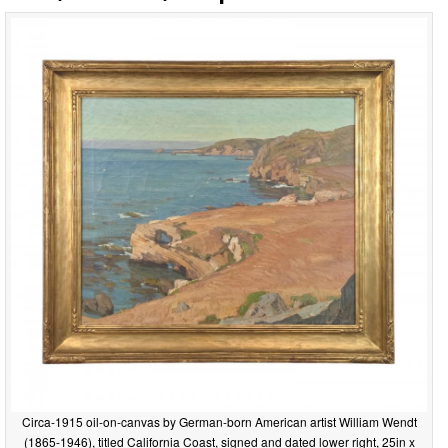
Circa-1915 oil-on-canvas by German-born American artist William Wendt
(1865-1946), titled California Coast, signed and dated lower right, 25in x