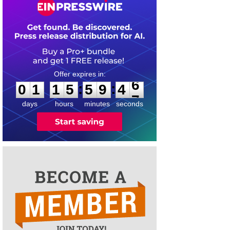
0
1
1
5
5
9
4
6
:
:
0
1
1
5
5
9
4
6
days
hours
minutes
seconds