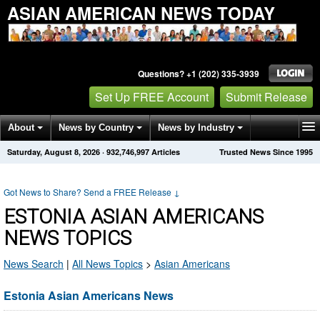
ASIAN AMERICAN NEWS TODAY
Questions? +1 (202) 335-3939
Set Up FREE Account
Submit Release
About
News by Country
News by Industry
Saturday, August 8, 2026
·
932,746,997
Articles
Trusted News Since 1995
Get News Alerts
Press Releases
Contact
Got News to Share? Send a FREE Release
↓
ESTONIA ASIAN AMERICANS
NEWS TOPICS
News Search
|
All News Topics
>
Asian Americans
Estonia Asian Americans News