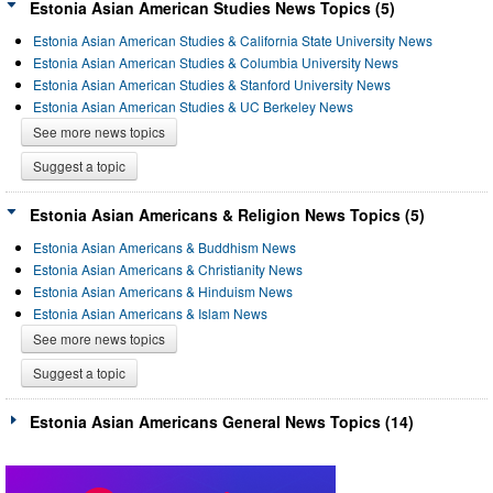
Estonia Asian American Studies News Topics (5)
Estonia Asian American Studies & California State University News
Estonia Asian American Studies & Columbia University News
Estonia Asian American Studies & Stanford University News
Estonia Asian American Studies & UC Berkeley News
See more news topics
Suggest a topic
Estonia Asian Americans & Religion News Topics (5)
Estonia Asian Americans & Buddhism News
Estonia Asian Americans & Christianity News
Estonia Asian Americans & Hinduism News
Estonia Asian Americans & Islam News
See more news topics
Suggest a topic
Estonia Asian Americans General News Topics (14)