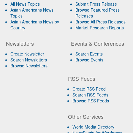
All News Topics
Submit Press Release
Asian Americans News
Browse Featured Press
Topics
Releases
Asian Americans News by
Browse All Press Releases
Country
Market Research Reports
Newsletters
Events & Conferences
Create Newsletter
Search Events
Search Newsletters
Browse Events
Browse Newsletters
RSS Feeds
Create RSS Feed
Search RSS Feeds
Browse RSS Feeds
Other Services
World Media Directory
NewsPlugin for Wordpress