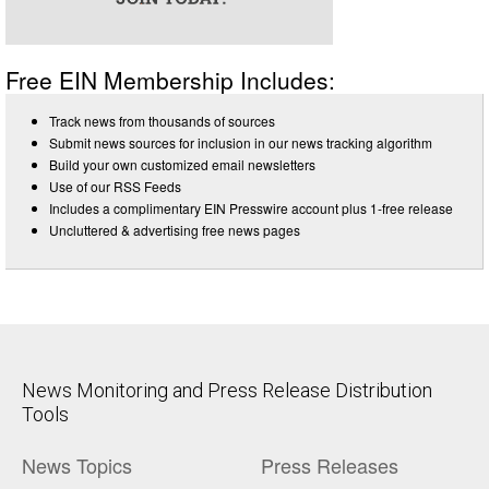
Free EIN Membership Includes:
Track news from thousands of sources
Submit news sources for inclusion in our news tracking algorithm
Build your own customized email newsletters
Use of our RSS Feeds
Includes a complimentary EIN Presswire account plus 1-free release
Uncluttered & advertising free news pages
News Monitoring and Press Release Distribution
Tools
News Topics
Press Releases