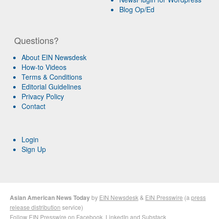
Blog Op/Ed
Questions?
About EIN Newsdesk
How-to Videos
Terms & Conditions
Editorial Guidelines
Privacy Policy
Contact
Login
Sign Up
Asian American News Today
by
EIN Newsdesk
&
EIN Presswire
(a
press
release distribution
service)
Follow EIN Presswire on
Facebook
,
LinkedIn
and
Substack