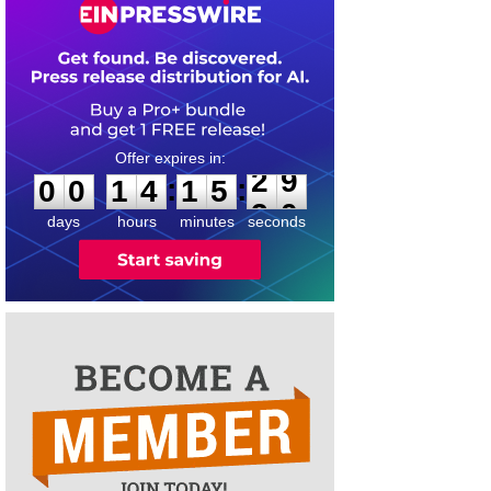
0
0
1
4
1
5
2
9
:
:
0
0
1
4
1
5
2
9
days
hours
minutes
seconds