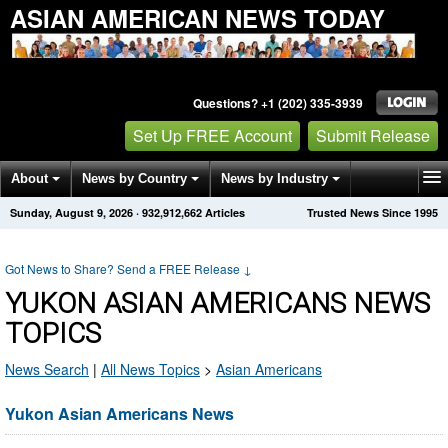
ASIAN AMERICAN NEWS TODAY
Questions? +1 (202) 335-3939
Set Up FREE Account
Submit Release
About
News by Country
News by Industry
Sunday, August 9, 2026
·
932,912,662
Articles
Trusted News Since 1995
Get News Alerts
Press Releases
Contact
Got News to Share? Send a FREE Release
↓
YUKON ASIAN AMERICANS NEWS
TOPICS
News Search
|
All News Topics
>
Asian Americans
Yukon Asian Americans News