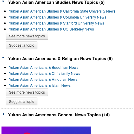
Yukon Asian American Studies News Topics (5)
Yukon Asian American Studies & California State University News
Yukon Asian American Studies & Columbia University News
Yukon Asian American Studies & Stanford University News
Yukon Asian American Studies & UC Berkeley News
See more news topics
Suggest a topic
Yukon Asian Americans & Religion News Topics (5)
Yukon Asian Americans & Buddhism News
Yukon Asian Americans & Christianity News
Yukon Asian Americans & Hinduism News
Yukon Asian Americans & Islam News
See more news topics
Suggest a topic
Yukon Asian Americans General News Topics (14)