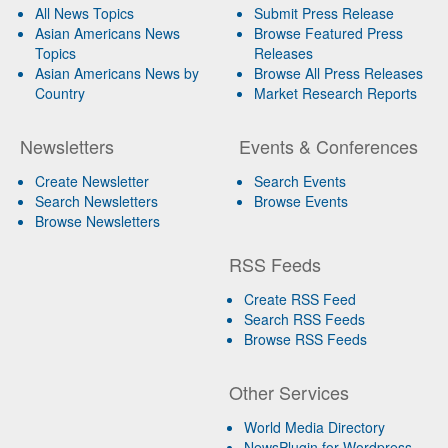
All News Topics
Submit Press Release
Asian Americans News
Browse Featured Press
Topics
Releases
Asian Americans News by
Browse All Press Releases
Country
Market Research Reports
Newsletters
Events & Conferences
Create Newsletter
Search Events
Search Newsletters
Browse Events
Browse Newsletters
RSS Feeds
Create RSS Feed
Search RSS Feeds
Browse RSS Feeds
Other Services
World Media Directory
NewsPlugin for Wordpress