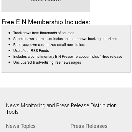
Free EIN Membership Includes:
Track news from thousands of sources
Submit news sources for inclusion in our news tracking algorithm
Build your own customized email newsletters
Use of our RSS Feeds
Includes a complimentary EIN Presswire account plus 1-free release
Uncluttered & advertising free news pages
News Monitoring and Press Release Distribution
Tools
News Topics
Press Releases