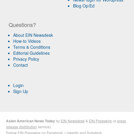
Blog Op/Ed
Questions?
About EIN Newsdesk
How-to Videos
Terms & Conditions
Editorial Guidelines
Privacy Policy
Contact
Login
Sign Up
Asian American News Today
by
EIN Newsdesk
&
EIN Presswire
(a
press
release distribution
service)
Follow EIN Presswire on
Facebook
,
LinkedIn
and
Substack