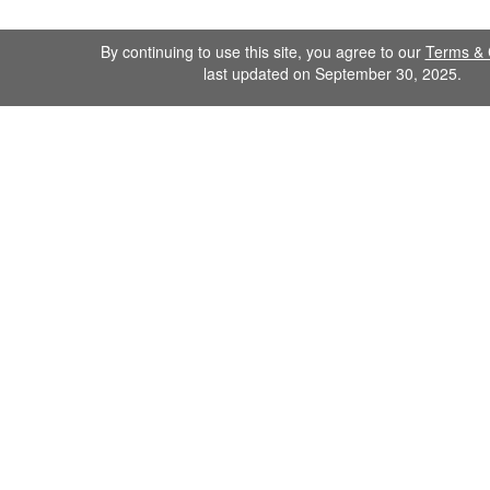
By continuing to use this site, you agree to our
Terms & 
last updated on September 30, 2025.