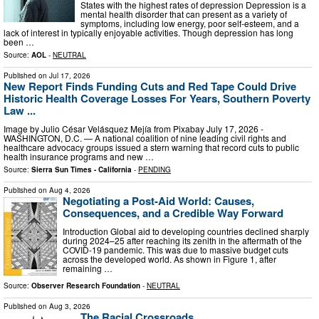
States with the highest rates of depression Depression is a
mental health disorder that can present as a variety of
symptoms, including low energy, poor self-esteem, and a
lack of interest in typically enjoyable activities. Though depression has long
been …
Source:
AOL
-
NEUTRAL
Published on
Jul 17, 2026
New Report Finds Funding Cuts and Red Tape Could Drive
Historic Health Coverage Losses For Years, Southern Poverty
Law ...
Image by Julio César Velásquez Mejía from Pixabay July 17, 2026 -
WASHINGTON, D.C. — A national coalition of nine leading civil rights and
healthcare advocacy groups issued a stern warning that record cuts to public
health insurance programs and new …
Source:
Sierra Sun Times - California
-
PENDING
Published on
Aug 4, 2026
Negotiating a Post-Aid World: Causes,
Consequences, and a Credible Way Forward
Introduction Global aid to developing countries declined sharply
during 2024–25 after reaching its zenith in the aftermath of the
COVID-19 pandemic. This was due to massive budget cuts
across the developed world. As shown in Figure 1, after
remaining …
Source:
Observer Research Foundation
-
NEUTRAL
Published on
Aug 3, 2026
The Racial Crossroads