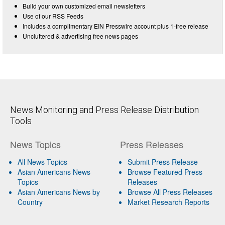
Build your own customized email newsletters
Use of our RSS Feeds
Includes a complimentary EIN Presswire account plus 1-free release
Uncluttered & advertising free news pages
News Monitoring and Press Release Distribution
Tools
News Topics
Press Releases
All News Topics
Submit Press Release
Asian Americans News
Browse Featured Press
Topics
Releases
Asian Americans News by
Browse All Press Releases
Country
Market Research Reports