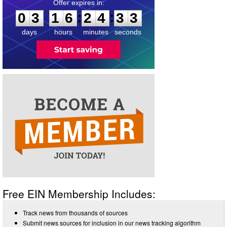
0
3
1
6
2
4
3
3
:
:
0
3
1
6
2
4
3
3
days
hours
minutes
seconds
Free EIN Membership Includes:
Track news from thousands of sources
Submit news sources for inclusion in our news tracking algorithm