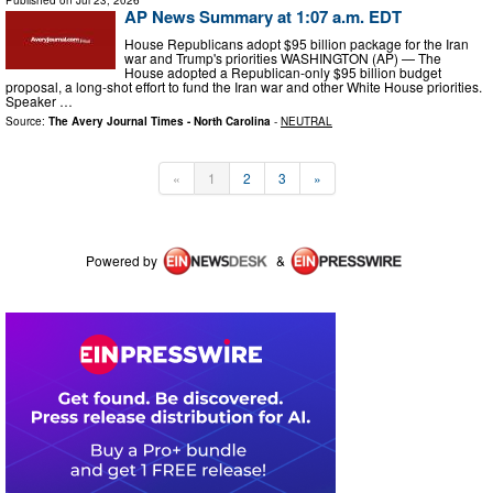
AP News Summary at 1:07 a.m. EDT
House Republicans adopt $95 billion package for the Iran
war and Trump's priorities WASHINGTON (AP) — The
House adopted a Republican-only $95 billion budget
proposal, a long-shot effort to fund the Iran war and other White House priorities.
Speaker …
Source:
The Avery Journal Times - North Carolina
-
NEUTRAL
«
1
2
3
»
Powered by
&