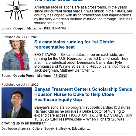
American race relations are at a crossroads. In the years
since our current racial bargain was struck in the 1960s, our
country has coped with its contradictions and imperfections
by the very American method of muddling through. That has
worked for a long …
Source:
Compact Magazine
-
INDETERMINATE
Published on
Jul 28, 2026
Six candidates running for 1st District
representative seat
EAST TAWAS – Six candidates, three on each side, are
running for the U.S. Representative 1st District seat. They
are, in alphabetical order, Democrats Callie Barr, Kyle
Blomquist and Wayne Stiles; and Republicans Incumbent
Jack Bergman, Matthew DenOtter …
Source:
Oscoda Press - Michigan
-
PENDING
Published on
Jul 14, 2026
Banyan Treatment Centers Scholarship Sends
Houston Nurse to Duke to Help Close
Healthcare Equity Gap
Banyan’s scholarship program supports cardiac ICU nurse
Richard Qiu as he pursues a Duke Doctor of Nursing to
expand care access. HOUSTON, TX, UNITED STATES, July
13, 2026 /⁨EINPresswire.com⁩/ -- When Richard Qiu was
growing up in an immigrant …
Distribution channels:
Culture, Society & Lifestyle
,
Education
...