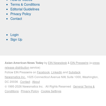
Terms & Conditions
Editorial Guidelines
Privacy Policy
Contact
Login
Sign Up
Asian American News Today
by
EIN Newsdesk
&
EIN Presswire
(a
press
release distribution
service)
Follow EIN Presswire on
Facebook
,
LinkedIn
and
Substack
Newsmatics Inc.
, 1025 Connecticut Avenue NW, Suite 1000, Washington,
DC 20036 ·
Contact
·
About
© 1995-2026 Newsmatics Inc. · All Rights Reserved ·
General Terms &
Conditions
·
Privacy Policy
·
Cookie Settings