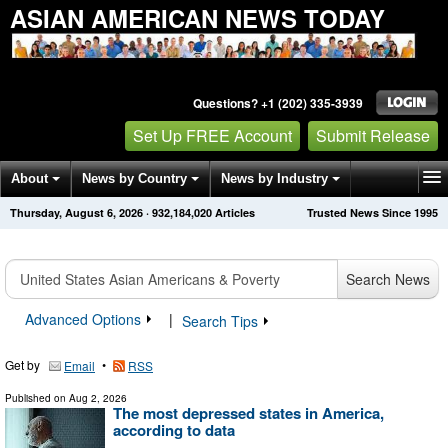
ASIAN AMERICAN NEWS TODAY
Questions? +1 (202) 335-3939
Set Up FREE Account
Submit Release
About
News by Country
News by Industry
Thursday, August 6, 2026
·
932,184,020
Articles
Trusted News Since 1995
Get News Alerts
Press Releases
Contact
Search News
Advanced Options
|
Search Tips
Get by
•
Email
RSS
Published on
Aug 2, 2026
The most depressed states in America,
according to data