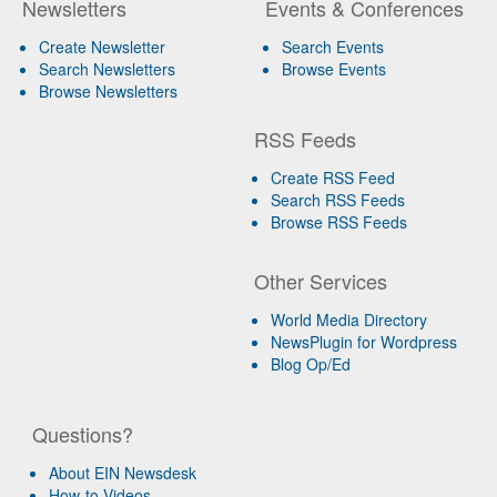
Newsletters
Events & Conferences
Create Newsletter
Search Events
Search Newsletters
Browse Events
Browse Newsletters
RSS Feeds
Create RSS Feed
Search RSS Feeds
Browse RSS Feeds
Other Services
World Media Directory
NewsPlugin for Wordpress
Blog Op/Ed
Questions?
About EIN Newsdesk
How-to Videos