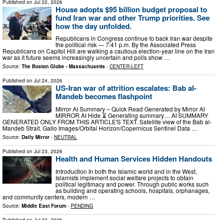
Published on
Jul 22, 2026
House adopts $95 billion budget proposal to
fund Iran war and other Trump priorities. See
how the day unfolded.
Republicans in Congress continue to back Iran war despite
the political risk — 7:41 p.m. By the Associated Press
Republicans on Capitol Hill are walking a cautious election-year line on the Iran
war as it future seems increasingly uncertain and polls show …
Source:
The Boston Globe - Massachusetts
-
CENTER-LEFT
Published on
Jul 24, 2026
US-Iran war of attrition escalates: Bab al-
Mandeb becomes flashpoint
Mirror AI Summary – Quick Read Generated by Mirror AI
MIRROR AI Hide ⏳ Generating summary… AI SUMMARY
GENERATED ONLY FROM THIS ARTICLE'S TEXT. Satellite view of the Bab al-
Mandeb Strait. Gallo Images/Orbital Horizon/Copernicus Sentinel Data …
Source:
Daily Mirror
-
NEUTRAL
Published on
Jul 23, 2026
Health and Human Services Hidden Handouts
Introduction In both the Islamic world and in the West,
Islamists implement social welfare projects to obtain
political legitimacy and power. Through public works such
as building and operating schools, hospitals, orphanages,
and community centers, modern …
Source:
Middle East Forum
-
PENDING
Published on
Jul 23, 2026