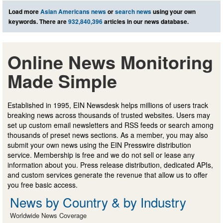
Load more
Asian Americans news
or
search news
using your own
keywords. There are
932,840,396
articles in our news database.
Online News Monitoring
Made Simple
Established in 1995, EIN Newsdesk helps millions of users track
breaking news across thousands of trusted websites. Users may
set up custom email newsletters and RSS feeds or search among
thousands of preset news sections. As a member, you may also
submit your own news using the EIN Presswire distribution
service. Membership is free and we do not sell or lease any
information about you. Press release distribution, dedicated APIs,
and custom services generate the revenue that allow us to offer
you free basic access.
News by Country & by Industry
Worldwide News Coverage