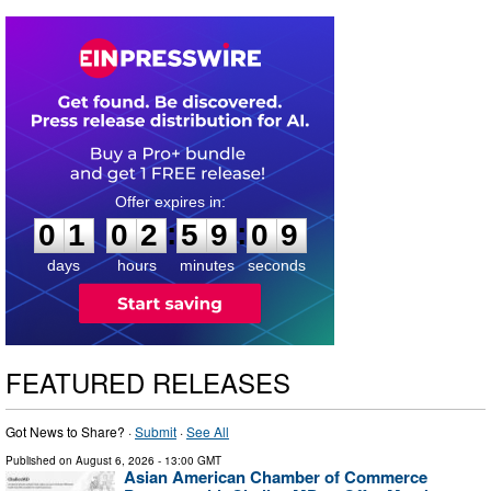
0
1
0
2
5
9
0
8
:
:
0
1
0
2
5
9
0
9
days
hours
minutes
seconds
FEATURED RELEASES
Got News to Share? ·
Submit
·
See All
Published on
August 6, 2026
- 13:00 GMT
Asian American Chamber of Commerce