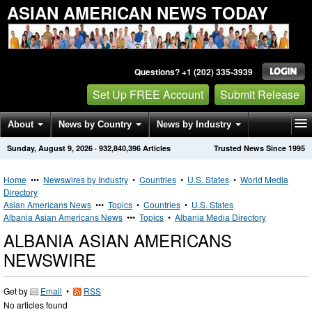
ASIAN AMERICAN NEWS TODAY
Questions? +1 (202) 335-3939
Set Up FREE Account
Submit Release
About
News by Country
News by Industry
Sunday, August 9, 2026
·
932,840,396
Articles
Trusted News Since 1995
Get News Alerts
Press Releases
Contact
Home
•••
Newswires by Industry
•
Countries
•
U.S. States
•
World Media
Directory
Asian Americans News
•••
Topics
•
Countries
•
U.S. States
Albania Asian Americans News
•••
Topics
•
Albania Media Directory
ALBANIA ASIAN AMERICANS
NEWSWIRE
Get by
Email
•
RSS
No articles found