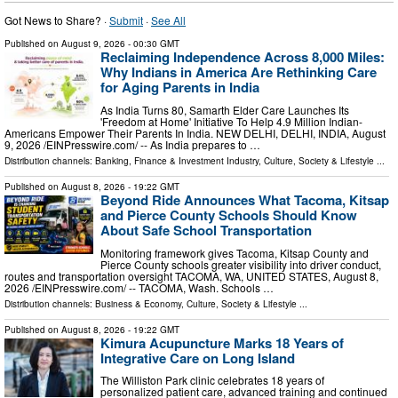
Got News to Share? ·
Submit
·
See All
Published on
August 9, 2026
- 00:30 GMT
Reclaiming Independence Across 8,000 Miles:
Why Indians in America Are Rethinking Care
for Aging Parents in India
As India Turns 80, Samarth Elder Care Launches Its
'Freedom at Home' Initiative To Help 4.9 Million Indian-
Americans Empower Their Parents In India. NEW DELHI, DELHI, INDIA, August
9, 2026 /⁨EINPresswire.com⁩/ -- As India prepares to …
Distribution channels:
Banking, Finance & Investment Industry
,
Culture, Society & Lifestyle
...
Published on
August 8, 2026
- 19:22 GMT
Beyond Ride Announces What Tacoma, Kitsap
and Pierce County Schools Should Know
About Safe School Transportation
Monitoring framework gives Tacoma, Kitsap County and
Pierce County schools greater visibility into driver conduct,
routes and transportation oversight TACOMA, WA, UNITED STATES, August 8,
2026 /⁨EINPresswire.com⁩/ -- TACOMA, Wash. Schools …
Distribution channels:
Business & Economy
,
Culture, Society & Lifestyle
...
Published on
August 8, 2026
- 19:22 GMT
Kimura Acupuncture Marks 18 Years of
Integrative Care on Long Island
The Williston Park clinic celebrates 18 years of
personalized patient care, advanced training and continued