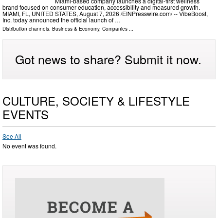
Miami-based company launches a digital-first wellness
brand focused on consumer education, accessibility and measured growth.
MIAMI, FL, UNITED STATES, August 7, 2026 /⁨EINPresswire.com⁩/ -- VibeBoost,
Inc. today announced the official launch of …
Distribution channels:
Business & Economy
,
Companies
...
Got news to share? Submit it now.
CULTURE, SOCIETY & LIFESTYLE
EVENTS
See All
No event was found.