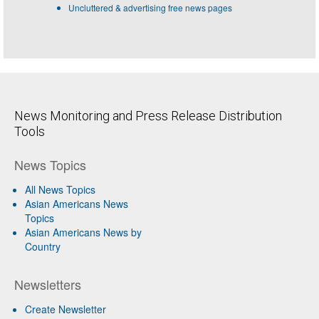
Uncluttered & advertising free news pages
News Monitoring and Press Release Distribution
Tools
News Topics
All News Topics
Asian Americans News
Topics
Asian Americans News by
Country
Newsletters
Create Newsletter