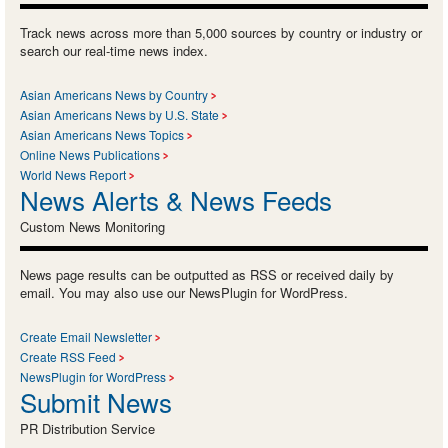
Track news across more than 5,000 sources by country or industry or
search our real-time news index.
Asian Americans News by Country
Asian Americans News by U.S. State
Asian Americans News Topics
Online News Publications
World News Report
News Alerts & News Feeds
Custom News Monitoring
News page results can be outputted as RSS or received daily by
email. You may also use our NewsPlugin for WordPress.
Create Email Newsletter
Create RSS Feed
NewsPlugin for WordPress
Submit News
PR Distribution Service