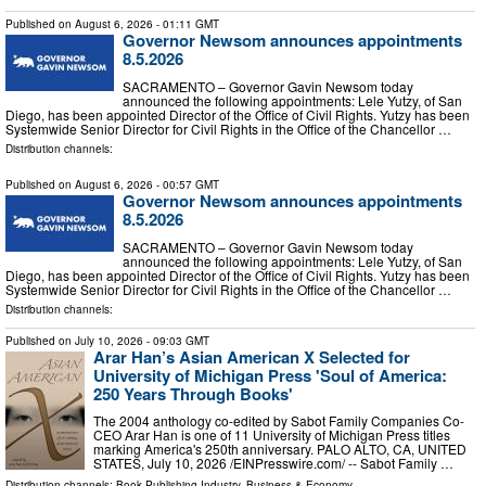
Published on
August 6, 2026
- 01:11 GMT
Governor Newsom announces appointments
8.5.2026
SACRAMENTO – Governor Gavin Newsom today
announced the following appointments: Lele Yutzy, of San
Diego, has been appointed Director of the Office of Civil Rights. Yutzy has been
Systemwide Senior Director for Civil Rights in the Office of the Chancellor …
Distribution channels:
Published on
August 6, 2026
- 00:57 GMT
Governor Newsom announces appointments
8.5.2026
SACRAMENTO – Governor Gavin Newsom today
announced the following appointments: Lele Yutzy, of San
Diego, has been appointed Director of the Office of Civil Rights. Yutzy has been
Systemwide Senior Director for Civil Rights in the Office of the Chancellor …
Distribution channels:
Published on
July 10, 2026
- 09:03 GMT
Arar Han’s Asian American X Selected for
University of Michigan Press 'Soul of America:
250 Years Through Books'
The 2004 anthology co-edited by Sabot Family Companies Co-
CEO Arar Han is one of 11 University of Michigan Press titles
marking America's 250th anniversary. PALO ALTO, CA, UNITED
STATES, July 10, 2026 /⁨EINPresswire.com⁩/ -- Sabot Family …
Distribution channels:
Book Publishing Industry
,
Business & Economy
...