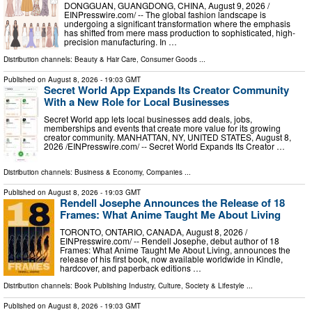
DONGGUAN, GUANGDONG, CHINA, August 9, 2026 /⁨
EINPresswire.com⁩/ -- The global fashion landscape is
undergoing a significant transformation where the emphasis
has shifted from mere mass production to sophisticated, high-
precision manufacturing. In …
Distribution channels:
Beauty & Hair Care
,
Consumer Goods
...
Published on
August 8, 2026
- 19:03 GMT
Secret World App Expands Its Creator Community
With a New Role for Local Businesses
Secret World app lets local businesses add deals, jobs,
memberships and events that create more value for its growing
creator community. MANHATTAN, NY, UNITED STATES, August 8,
2026 /⁨EINPresswire.com⁩/ -- Secret World Expands Its Creator …
Distribution channels:
Business & Economy
,
Companies
...
Published on
August 8, 2026
- 19:03 GMT
Rendell Josephe Announces the Release of 18
Frames: What Anime Taught Me About Living
TORONTO, ONTARIO, CANADA, August 8, 2026 /⁨
EINPresswire.com⁩/ -- Rendell Josephe, debut author of 18
Frames: What Anime Taught Me About Living, announces the
release of his first book, now available worldwide in Kindle,
hardcover, and paperback editions …
Distribution channels:
Book Publishing Industry
,
Culture, Society & Lifestyle
...
Published on
August 8, 2026
- 19:03 GMT