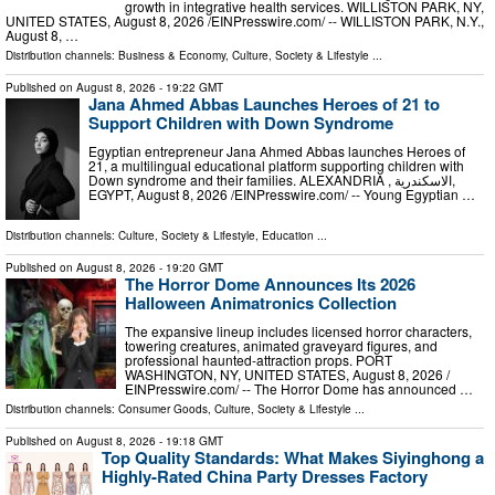
growth in integrative health services. WILLISTON PARK, NY,
UNITED STATES, August 8, 2026 /⁨EINPresswire.com⁩/ -- WILLISTON PARK, N.Y.,
August 8, …
Distribution channels:
Business & Economy
,
Culture, Society & Lifestyle
...
Published on
August 8, 2026
- 19:22 GMT
Jana Ahmed Abbas Launches Heroes of 21 to
Support Children with Down Syndrome
Egyptian entrepreneur Jana Ahmed Abbas launches Heroes of
21, a multilingual educational platform supporting children with
Down syndrome and their families. ALEXANDRIA , الاسكندرية,
EGYPT, August 8, 2026 /⁨EINPresswire.com⁩/ -- Young Egyptian …
Distribution channels:
Culture, Society & Lifestyle
,
Education
...
Published on
August 8, 2026
- 19:20 GMT
The Horror Dome Announces Its 2026
Halloween Animatronics Collection
The expansive lineup includes licensed horror characters,
towering creatures, animated graveyard figures, and
professional haunted-attraction props. PORT
WASHINGTON, NY, UNITED STATES, August 8, 2026 /⁨
EINPresswire.com⁩/ -- The Horror Dome has announced …
Distribution channels:
Consumer Goods
,
Culture, Society & Lifestyle
...
Published on
August 8, 2026
- 19:18 GMT
Top Quality Standards: What Makes Siyinghong a
Highly-Rated China Party Dresses Factory