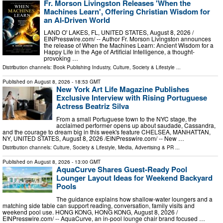
Fr. Morson Livingston Releases 'When the
Machines Learn', Offering Christian Wisdom for
an AI-Driven World
LAND O' LAKES, FL, UNITED STATES, August 8, 2026 /⁨
EINPresswire.com⁩/ -- Author Fr. Morson Livingston announces
the release of When the Machines Learn: Ancient Wisdom for a
Happy Life in the Age of Artificial Intelligence, a thought-
provoking …
Distribution channels:
Book Publishing Industry
,
Culture, Society & Lifestyle
...
Published on
August 8, 2026
- 18:53 GMT
New York Art Life Magazine Publishes
Exclusive Interview with Rising Portuguese
Actress Beatriz Silva
From a small Portuguese town to the NYC stage, the
acclaimed performer opens up about saudade, Cassandra,
and the courage to dream big in this week's feature CHELSEA, MANHATTAN,
NY, UNITED STATES, August 8, 2026 /⁨EINPresswire.com⁩/ -- New …
Distribution channels:
Culture, Society & Lifestyle
,
Media, Advertising & PR
...
Published on
August 8, 2026
- 13:00 GMT
AquaCurve Shares Guest-Ready Pool
Lounger Layout Ideas for Weekend Backyard
Pools
The guidance explains how shallow-water loungers and a
matching side table can support reading, conversation, family visits and
weekend pool use. HONG KONG, HONG KONG, August 8, 2026 /⁨
EINPresswire.com⁩/ -- AquaCurve, an in-pool lounge chair brand focused …