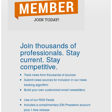
Join thousands of
professionals.
Stay
current. Stay
competitive.
Track news from thousands of sources
Submit news sources for inclusion in our news
tracking algorithm
Build your own customized email newsletters
Use of our RSS Feeds
Includes a complimentary EIN Presswire account
plus 1-free release