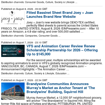
Distribution channels:
Consumer Goods
,
Culture, Society & Lifestyle
...
Published on
August 8, 2026
- 05:00 GMT
Fitted Bassinet Sheet Brand Joey + Joan
Launches Brand New Website
Joey + Joan's new website brings OEKO-TEX certified,
perfectly fitted sheets to parents across the United States
FRISCO, TX, UNITED STATES, August 8, 2026 /⁨EINPresswire.com⁩/ -- After 10
years on Amazon, a 4.8-star rating, and over 500,000 satisfied …
Distribution channels:
Companies
,
Consumer Goods
...
Published on
August 7, 2026
- 23:10 GMT
VFS and Animation Career Review Renew
Scholarship Partnership for 2026 – Offering
Up to $145,000
For the second year, multiple scholarships will be awarded
to aspiring animators to enrol in VFS’s globally recognized Animation programs.
VANCOUVER, BC, CANADA, August 7, 2026 /⁨EINPresswire.com⁩/ --
Announcement Highlights: • The Animation Career …
Distribution channels:
Culture, Society & Lifestyle
,
Education
...
Published on
August 7, 2026
- 22:34 GMT
Brandywine Communities Announces
Murray's Market as Anchor Tenant at 'The
Brandywine' Building, Squirrel Hill
Murray Avenue Market, a 12,000 SF neighborhood grocery,
will anchor "The Brandywine" in Squirrel Hill, filling the
former Rite Aid space at Forbes and Murray. PITTSBURGH, PA, UNITED