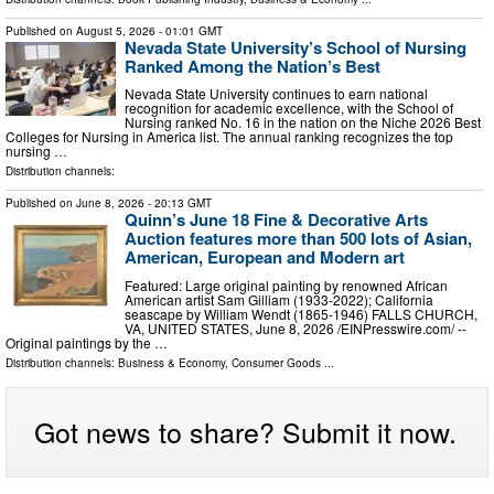
Published on
August 5, 2026
- 01:01 GMT
Nevada State University’s School of Nursing
Ranked Among the Nation’s Best
Nevada State University continues to earn national
recognition for academic excellence, with the School of
Nursing ranked No. 16 in the nation on the Niche 2026 Best
Colleges for Nursing in America list. The annual ranking recognizes the top
nursing …
Distribution channels:
Published on
June 8, 2026
- 20:13 GMT
Quinn’s June 18 Fine & Decorative Arts
Auction features more than 500 lots of Asian,
American, European and Modern art
Featured: Large original painting by renowned African
American artist Sam Gilliam (1933-2022); California
seascape by William Wendt (1865-1946) FALLS CHURCH,
VA, UNITED STATES, June 8, 2026 /⁨EINPresswire.com⁩/ --
Original paintings by the …
Distribution channels:
Business & Economy
,
Consumer Goods
...
Got news to share? Submit it now.