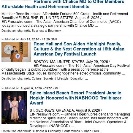
Partners with Chalice MD to Offer Members
Affordable Health and Retirement Benefits
Member Benefits include Affordable Fortune 500 Group Health and Retirement
Benefits MELBOURNE, FL, UNITED STATES, August 6, 2026 /⁨
EINPresswire.com⁩/ -- The Asian American Chamber of Commerce (AACC)
today announced a strategic partnership with Chalice MD …
Distribution channels:
Business & Economy
...
Published on
July 29, 2026
- 18:29 GMT
Rose Hall and Son Aiden Highlight Family,
Culture & the Next Generation at 16th Asian
American Day Festival Launch
BOSTON, MA, UNITED STATES, July 29, 2026 /⁨
EINPresswire.com⁩/ -- The 16th Asian American Day Festival
officially began its public countdown with a press conference at the
Massachusetts State House, bringing together elected officials, community …
Distribution channels:
Culture, Society & Lifestyle
,
Education
...
Published on
August 6, 2026
- 05:55 GMT
Spice Island Beach Resort President Janelle
Hopkin Honored with NABHOOD Trailblazer
Award
ST. GEORGE’S, GRENADA, August 6, 2026 /⁨
EINPresswire.com⁩/ -- Janelle Hopkin, president and managing
director of Spice Island Beach Resort, has been honored with
the National Association of Black Hotel Owners, Operators &
Developers (NABHOOD) …
Distribution channels:
Business & Economy
,
Conferences & Trade Fairs
...