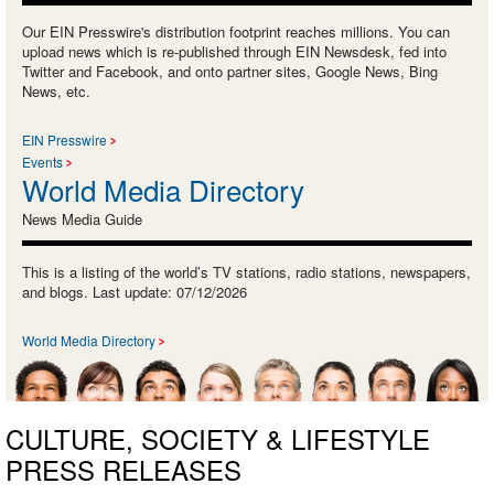
Our EIN Presswire's distribution footprint reaches millions. You can
upload news which is re-published through EIN Newsdesk, fed into
Twitter and Facebook, and onto partner sites, Google News, Bing
News, etc.
EIN Presswire
Events
World Media Directory
News Media Guide
This is a listing of the world’s TV stations, radio stations, newspapers,
and blogs. Last update: 07/12/2026
World Media Directory
CULTURE, SOCIETY & LIFESTYLE
PRESS RELEASES