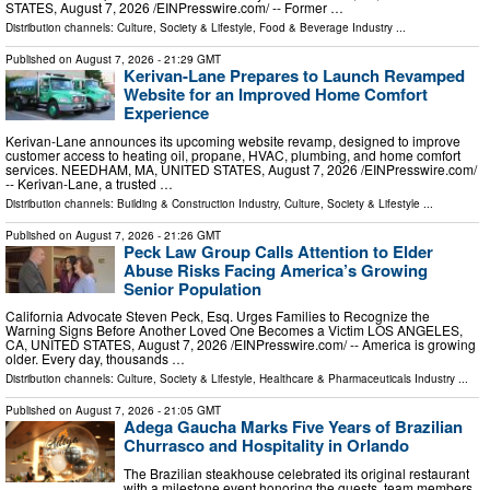
STATES, August 7, 2026 /⁨EINPresswire.com⁩/ -- Former …
Distribution channels:
Culture, Society & Lifestyle
,
Food & Beverage Industry
...
Published on
August 7, 2026
- 21:29 GMT
Kerivan-Lane Prepares to Launch Revamped
Website for an Improved Home Comfort
Experience
Kerivan-Lane announces its upcoming website revamp, designed to improve
customer access to heating oil, propane, HVAC, plumbing, and home comfort
services. NEEDHAM, MA, UNITED STATES, August 7, 2026 /⁨EINPresswire.com⁩/
-- Kerivan-Lane, a trusted …
Distribution channels:
Building & Construction Industry
,
Culture, Society & Lifestyle
...
Published on
August 7, 2026
- 21:26 GMT
Peck Law Group Calls Attention to Elder
Abuse Risks Facing America’s Growing
Senior Population
California Advocate Steven Peck, Esq. Urges Families to Recognize the
Warning Signs Before Another Loved One Becomes a Victim LOS ANGELES,
CA, UNITED STATES, August 7, 2026 /⁨EINPresswire.com⁩/ -- America is growing
older. Every day, thousands …
Distribution channels:
Culture, Society & Lifestyle
,
Healthcare & Pharmaceuticals Industry
...
Published on
August 7, 2026
- 21:05 GMT
Adega Gaucha Marks Five Years of Brazilian
Churrasco and Hospitality in Orlando
The Brazilian steakhouse celebrated its original restaurant
with a milestone event honoring the guests, team members