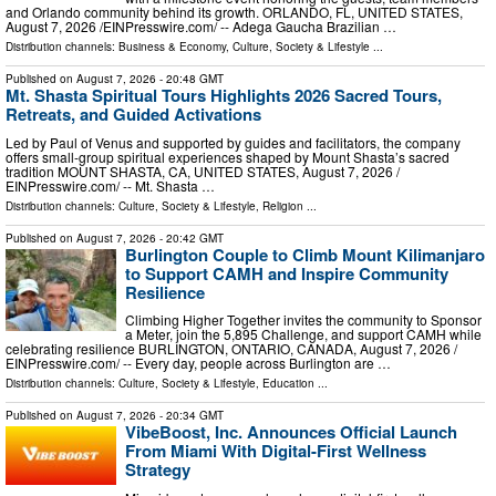
and Orlando community behind its growth. ORLANDO, FL, UNITED STATES,
August 7, 2026 /⁨EINPresswire.com⁩/ -- Adega Gaucha Brazilian …
Distribution channels:
Business & Economy
,
Culture, Society & Lifestyle
...
Published on
August 7, 2026
- 20:48 GMT
Mt. Shasta Spiritual Tours Highlights 2026 Sacred Tours,
Retreats, and Guided Activations
Led by Paul of Venus and supported by guides and facilitators, the company
offers small-group spiritual experiences shaped by Mount Shasta’s sacred
tradition MOUNT SHASTA, CA, UNITED STATES, August 7, 2026 /⁨
EINPresswire.com⁩/ -- Mt. Shasta …
Distribution channels:
Culture, Society & Lifestyle
,
Religion
...
Published on
August 7, 2026
- 20:42 GMT
Burlington Couple to Climb Mount Kilimanjaro
to Support CAMH and Inspire Community
Resilience
Climbing Higher Together invites the community to Sponsor
a Meter, join the 5,895 Challenge, and support CAMH while
celebrating resilience BURLINGTON, ONTARIO, CANADA, August 7, 2026 /⁨
EINPresswire.com⁩/ -- Every day, people across Burlington are …
Distribution channels:
Culture, Society & Lifestyle
,
Education
...
Published on
August 7, 2026
- 20:34 GMT
VibeBoost, Inc. Announces Official Launch
From Miami With Digital-First Wellness
Strategy