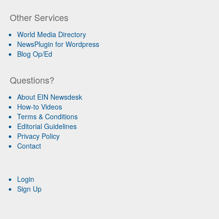
Other Services
World Media Directory
NewsPlugin for Wordpress
Blog Op/Ed
Questions?
About EIN Newsdesk
How-to Videos
Terms & Conditions
Editorial Guidelines
Privacy Policy
Contact
Login
Sign Up