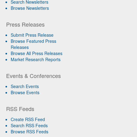
Search Newsletters
Browse Newsletters
Press Releases
Submit Press Release
Browse Featured Press
Releases
Browse All Press Releases
Market Research Reports
Events & Conferences
Search Events
Browse Events
RSS Feeds
Create RSS Feed
Search RSS Feeds
Browse RSS Feeds