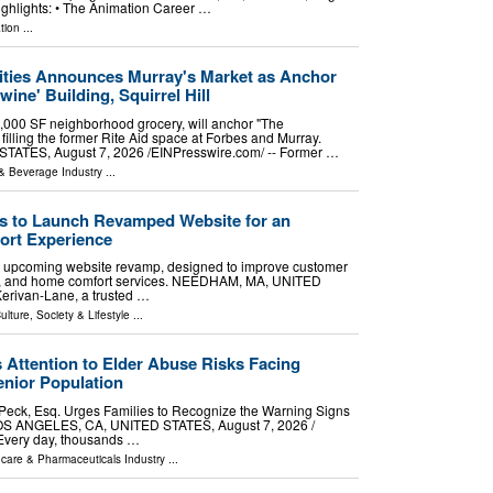
ighlights: • The Animation Career …
tion
...
ies Announces Murray's Market as Anchor
ine' Building, Squirrel Hill
,000 SF neighborhood grocery, will anchor "The
 filling the former Rite Aid space at Forbes and Murray.
ATES, August 7, 2026 /⁨EINPresswire.com⁩/ -- Former …
& Beverage Industry
...
s to Launch Revamped Website for an
rt Experience
 upcoming website revamp, designed to improve customer
ng, and home comfort services. NEEDHAM, MA, UNITED
Kerivan-Lane, a trusted …
ulture, Society & Lifestyle
...
 Attention to Elder Abuse Risks Facing
nior Population
 Peck, Esq. Urges Families to Recognize the Warning Signs
OS ANGELES, CA, UNITED STATES, August 7, 2026 /⁨
 Every day, thousands …
hcare & Pharmaceuticals Industry
...