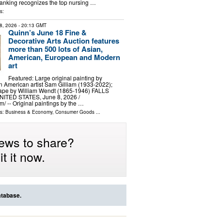
 ranking recognizes the top nursing …
s:
8, 2026
- 20:13 GMT
Quinn’s June 18 Fine &
Decorative Arts Auction features
more than 500 lots of Asian,
American, European and Modern
art
Featured: Large original painting by
 American artist Sam Gilliam (1933-2022);
cape by William Wendt (1865-1946) FALLS
ITED STATES, June 8, 2026 /⁨
⁩/ -- Original paintings by the …
ls:
Business & Economy
,
Consumer Goods
...
ews to share?
t it now.
atabase.