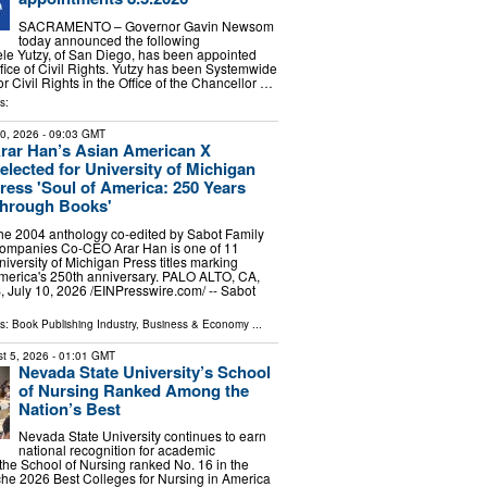
SACRAMENTO – Governor Gavin Newsom
today announced the following
le Yutzy, of San Diego, has been appointed
ffice of Civil Rights. Yutzy has been Systemwide
or Civil Rights in the Office of the Chancellor …
s:
10, 2026
- 09:03 GMT
rar Han’s Asian American X
elected for University of Michigan
ress 'Soul of America: 250 Years
hrough Books'
he 2004 anthology co-edited by Sabot Family
ompanies Co-CEO Arar Han is one of 11
niversity of Michigan Press titles marking
merica's 250th anniversary. PALO ALTO, CA,
uly 10, 2026 /⁨EINPresswire.com⁩/ -- Sabot
ls:
Book Publishing Industry
,
Business & Economy
...
t 5, 2026
- 01:01 GMT
Nevada State University’s School
of Nursing Ranked Among the
Nation’s Best
Nevada State University continues to earn
national recognition for academic
 the School of Nursing ranked No. 16 in the
che 2026 Best Colleges for Nursing in America