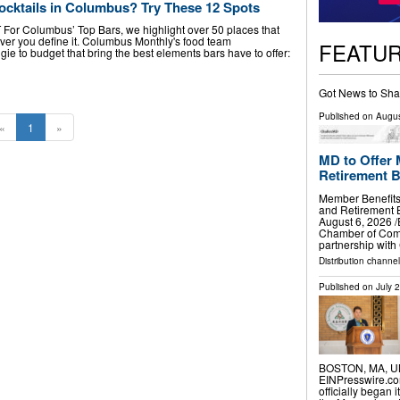
ocktails in Columbus? Try These 12 Spots
T For Columbus’ Top Bars, we highlight over 50 places that
er you define it. Columbus Monthly's food team
FEATU
e to budget that bring the best elements bars have to offer:
Got News to Sha
Published on
Augus
«
1
»
MD to Offer 
Retirement B
Member Benefits
and Retirement
August 6, 2026 /
Chamber of Com
partnership wit
Distribution channe
Published on
July 
BOSTON, MA, UNI
EINPresswire.com
officially began 