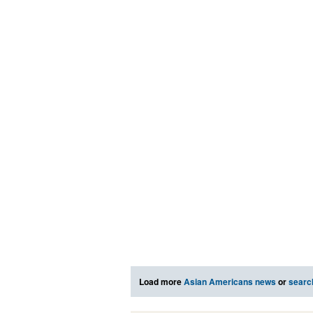
Load more
Asian Americans news
or
searc