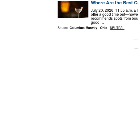
Where Are the Best C
July 20, 2026, 11:55 a.m. E
offer a good time out—howev
recommends spots from bougi
good …
Source:
Columbus Monthly - Ohio
-
NEUTRAL