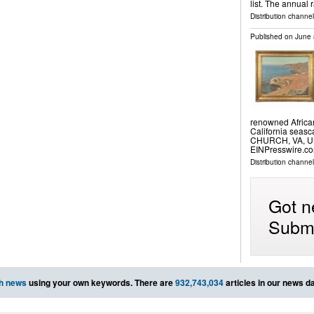
list. The annual
Distribution channel
Published on
June 
renowned African
California seas
CHURCH, VA, UN
EINPresswire.com
Distribution channe
Got n
Submi
h news
using your own keywords. There are
932,743,034
articles in our news d