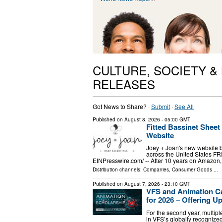
CULTURE, SOCIETY &
RELEASES
Got News to Share? ·
Submit
·
See All
Published on
August 8, 2026
- 05:00 GMT
Fitted Bassinet Shee
Website
Joey + Joan's new website br
across the United States F
EINPresswire.com⁩/ -- After 10 years on Amazon, 
Distribution channels:
Companies
,
Consumer Goods
...
Published on
August 7, 2026
- 23:10 GMT
VFS and Animation C
for 2026 – Offering Up
For the second year, multipl
in VFS’s globally recogni