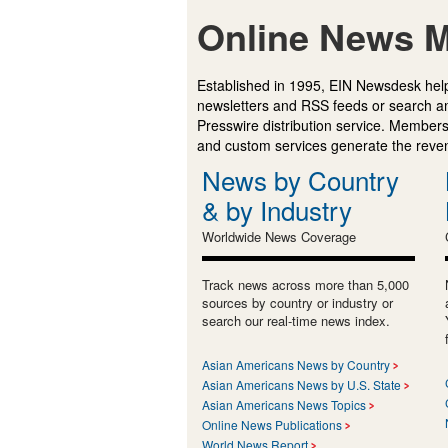
Online News M
Established in 1995, EIN Newsdesk help
newsletters and RSS feeds or search a
Presswire distribution service. Membersh
and custom services generate the revenu
News by Country
& by Industry
Worldwide News Coverage
Track news across more than 5,000
sources by country or industry or
search our real-time news index.
Asian Americans News by Country
Asian Americans News by U.S. State
Asian Americans News Topics
Online News Publications
World News Report