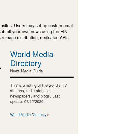
ebsites. Users may set up custom email
submit your own news using the EIN
 release distribution, dedicated APIs,
World Media
Directory
News Media Guide
This is a listing of the world’s TV
stations, radio stations,
newspapers, and blogs. Last
update: 07/12/2026
World Media Directory