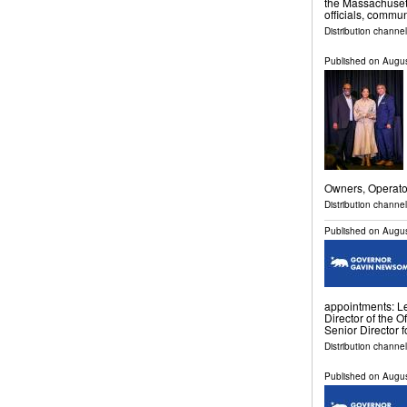
the Massachusett
officials, commu
Distribution channe
Published on
Augus
Owners, Operat
Distribution channe
Published on
Augus
appointments: Le
Director of the O
Senior Director f
Distribution channel
Published on
Augus