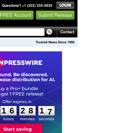
Questions? +1 (202) 335-3939
 FREE Account
Submit Release
Contact
Trusted News Since 1995
1
6
2
8
1
5
:
:
1
6
2
8
1
6
hours
minutes
seconds