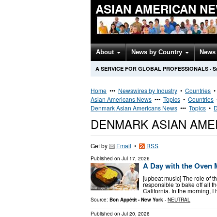
ASIAN AMERICAN N
About
News by Country
News 
A SERVICE FOR GLOBAL PROFESSIONALS
·
S
Home
•••
Newswires by Industry
•
Countries
Asian Americans News
•••
Topics
•
Countries
Denmark Asian Americans News
•••
Topics
•
D
DENMARK ASIAN AME
Get by
Email
•
RSS
Published on
Jul 17, 2026
A Day with the Oven 
[upbeat music] The role of t
responsible to bake off all 
California. In the morning, 
Source:
Bon Appétit - New York
-
NEUTRAL
Published on
Jul 20, 2026