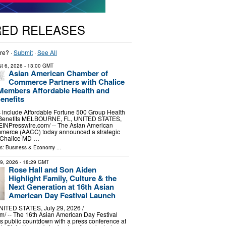
RED RELEASES
re? ·
Submit
·
See All
t 6, 2026
- 13:00 GMT
Asian American Chamber of
Commerce Partners with Chalice
Members Affordable Health and
enefits
 include Affordable Fortune 500 Group Health
 Benefits MELBOURNE, FL, UNITED STATES,
⁨EINPresswire.com⁩/ -- The Asian American
merce (AACC) today announced a strategic
h Chalice MD …
ls:
Business & Economy
...
29, 2026
- 18:29 GMT
Rose Hall and Son Aiden
Highlight Family, Culture & the
Next Generation at 16th Asian
American Day Festival Launch
TED STATES, July 29, 2026 /⁨
⁩/ -- The 16th Asian American Day Festival
its public countdown with a press conference at