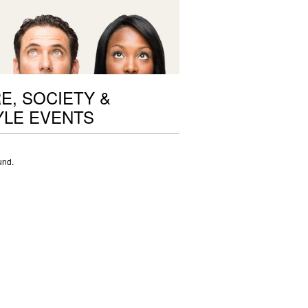
E, SOCIETY &
YLE EVENTS
und.