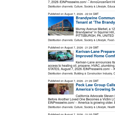
7, 2026 /⁨EINPresswire.com⁩/ -- Announcement H
Distribution channels:
Culture, Society & Lifestyle
,
Educa
Published on
August 7, 2026
- 22:34 GMT
Brandywine Communit
Tenant at 'The Brandyw
Murray Avenue Market, a 12
Brandywine" in Squirrel Hill,
PITTSBURGH, PA, UNITED ST
Distribution channels:
Culture, Society & Lifestyle
,
Food 
Published on
August 7, 2026
- 21:29 GMT
Kerivan-Lane Prepare
Improved Home Comfo
Kerivan-Lane announces its
access to heating oil, propane, HVAC, plumbi
STATES, August 7, 2026 /⁨EINPresswire.com⁩/ -- 
Distribution channels:
Building & Construction Industry
,
C
Published on
August 7, 2026
- 21:26 GMT
Peck Law Group Calls
America’s Growing Se
California Advocate Steven
Before Another Loved One Becomes a Victim L
EINPresswire.com⁩/ -- America is growing older.
Distribution channels:
Culture, Society & Lifestyle
,
Healt
Published on
August 7, 2026
- 21:05 GMT