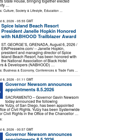
s State House, bringing together elected
nity …
ls:
Culture, Society & Lifestyle
,
Education
...
t 6, 2026
- 05:55 GMT
Spice Island Beach Resort
President Janelle Hopkin Honored
with NABHOOD Trailblazer Award
ST. GEORGE’S, GRENADA, August 6, 2026 /⁨
EINPresswire.com⁩/ -- Janelle Hopkin,
president and managing director of Spice
Island Beach Resort, has been honored with
the National Association of Black Hotel
ors & Developers (NABHOOD) …
ls:
Business & Economy
,
Conferences & Trade Fairs
...
t 6, 2026
- 01:11 GMT
Governor Newsom announces
appointments 8.5.2026
SACRAMENTO – Governor Gavin Newsom
today announced the following
le Yutzy, of San Diego, has been appointed
ffice of Civil Rights. Yutzy has been Systemwide
or Civil Rights in the Office of the Chancellor …
s:
t 6, 2026
- 00:57 GMT
Governor Newsom announces
appointments 8.5.2026