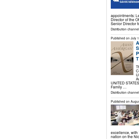
appointments: Le
Director of the O
Senior Director f
Distribution channel
Published on
July 
A
S
P
T
T
C
U
A
UNITED STATES, J
Family …
Distribution channe
Published on
Augus
excellence, with
nation on the Ni