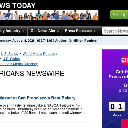
EWS TODAY
Set Up
by Industry
Get News Alerts
Press Releases
aturday, August 8, 2026
·
932,743,034
Articles
· 3+ Million Readers
•
U.S. States
•
World Media Directory
•
U.S. States
enmark Media Directory
RICANS NEWSWIRE
0
1
Master at San Francisco's Best Bakery
0
1
he oven master is almost like a NASCAR pit crew. I'm
the pastries. Breadbelly is an Asian-American bakery in
I have to bake off 20 items. I have such a small window to …
days