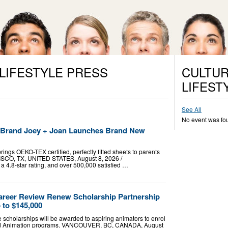
 LIFESTYLE PRESS
CULTUR
LIFEST
See All
No event was fo
t Brand Joey + Joan Launches Brand New
ings OEKO-TEX certified, perfectly fitted sheets to parents
RISCO, TX, UNITED STATES, August 8, 2026 /⁨
a 4.8-star rating, and over 500,000 satisfied …
areer Review Renew Scholarship Partnership
 to $145,000
e scholarships will be awarded to aspiring animators to enrol
zed Animation programs. VANCOUVER, BC, CANADA, August