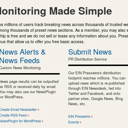
onitoring Made Simple
s millions of users track breaking news across thousands of trusted w
mong thousands of preset news sections. As a member, you may also 
ip is free and we do not sell or lease any information about you. Press
e that allow us to offer you free basic access.
News Alerts &
Submit News
News Feeds
PR Distribution Service
Custom News Monitoring
Our EIN Presswire's distribution
footprint reaches millions. You can
News page results can be outputted
upload news which is re-published
as RSS or received daily by email.
through EIN Newsdesk, fed into
You may also use our NewsPlugin
Twitter and Facebook, and onto
for WordPress.
partner sites, Google News, Bing
News, etc.
Create Email Newsletter
Create RSS Feed
EIN Presswire
NewsPlugin for WordPress
Events