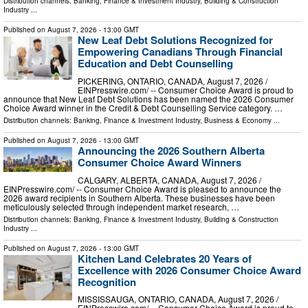
Distribution channels:
Banking, Finance & Investment Industry
,
Building & Construction
Industry
...
Published on
August 7, 2026
- 13:00 GMT
New Leaf Debt Solutions Recognized for
Empowering Canadians Through Financial
Education and Debt Counselling
PICKERING, ONTARIO, CANADA, August 7, 2026 /⁨
EINPresswire.com⁩/ -- Consumer Choice Award is proud to
announce that New Leaf Debt Solutions has been named the 2026 Consumer
Choice Award winner in the Credit & Debt Counselling Service category. …
Distribution channels:
Banking, Finance & Investment Industry
,
Business & Economy
...
Published on
August 7, 2026
- 13:00 GMT
Announcing the 2026 Southern Alberta
Consumer Choice Award Winners
CALGARY, ALBERTA, CANADA, August 7, 2026 /⁨
EINPresswire.com⁩/ -- Consumer Choice Award is pleased to announce the
2026 award recipients in Southern Alberta. These businesses have been
meticulously selected through independent market research, …
Distribution channels:
Banking, Finance & Investment Industry
,
Building & Construction
Industry
...
Published on
August 7, 2026
- 13:00 GMT
Kitchen Land Celebrates 20 Years of
Excellence with 2026 Consumer Choice Award
Recognition
MISSISSAUGA, ONTARIO, CANADA, August 7, 2026 /⁨
EINPresswire.com⁩/ -- Consumer Choice Award is proud to