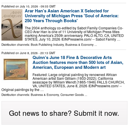
Published on
July 10, 2026
- 09:03 GMT
Arar Han’s Asian American X Selected for
University of Michigan Press 'Soul of America:
250 Years Through Books'
The 2004 anthology co-edited by Sabot Family Companies Co-
CEO Arar Han is one of 11 University of Michigan Press titles
marking America's 250th anniversary. PALO ALTO, CA, UNITED
STATES, July 10, 2026 /⁨EINPresswire.com⁩/ -- Sabot Family …
Distribution channels:
Book Publishing Industry
,
Business & Economy
...
Published on
June 8, 2026
- 20:13 GMT
Quinn’s June 18 Fine & Decorative Arts
Auction features more than 500 lots of Asian,
American, European and Modern art
Featured: Large original painting by renowned African
American artist Sam Gilliam (1933-2022); California
seascape by William Wendt (1865-1946) FALLS CHURCH,
VA, UNITED STATES, June 8, 2026 /⁨EINPresswire.com⁩/ --
Original paintings by the …
Distribution channels:
Business & Economy
,
Consumer Goods
...
Got news to share? Submit it now.