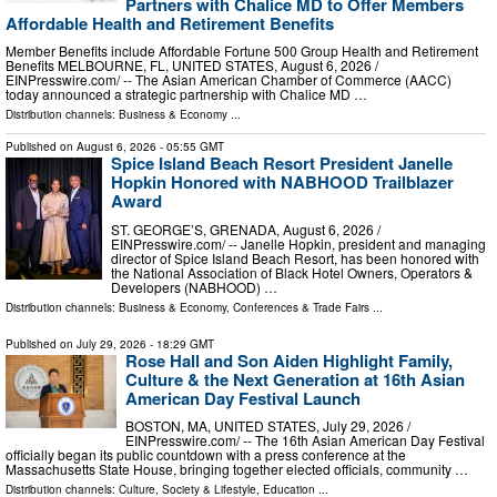
Partners with Chalice MD to Offer Members
Affordable Health and Retirement Benefits
Member Benefits include Affordable Fortune 500 Group Health and Retirement
Benefits MELBOURNE, FL, UNITED STATES, August 6, 2026 /⁨
EINPresswire.com⁩/ -- The Asian American Chamber of Commerce (AACC)
today announced a strategic partnership with Chalice MD …
Distribution channels:
Business & Economy
...
Published on
August 6, 2026
- 05:55 GMT
Spice Island Beach Resort President Janelle
Hopkin Honored with NABHOOD Trailblazer
Award
ST. GEORGE’S, GRENADA, August 6, 2026 /⁨
EINPresswire.com⁩/ -- Janelle Hopkin, president and managing
director of Spice Island Beach Resort, has been honored with
the National Association of Black Hotel Owners, Operators &
Developers (NABHOOD) …
Distribution channels:
Business & Economy
,
Conferences & Trade Fairs
...
Published on
July 29, 2026
- 18:29 GMT
Rose Hall and Son Aiden Highlight Family,
Culture & the Next Generation at 16th Asian
American Day Festival Launch
BOSTON, MA, UNITED STATES, July 29, 2026 /⁨
EINPresswire.com⁩/ -- The 16th Asian American Day Festival
officially began its public countdown with a press conference at the
Massachusetts State House, bringing together elected officials, community …
Distribution channels:
Culture, Society & Lifestyle
,
Education
...