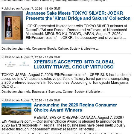
Published on
August 7, 2026
- 13:00 GMT
Japanese Sake Meets TOKYO SILVER: JOEKR
Presents the 'Kintai Bridge and Sakura' Collection
JOEKR presented its creations with TOKYO SILVER artisans at
Dassai's "Art and Dassai, Dassai and Art" event at Nihombashi
Mitsukoshi. MEGURO-KU, TOKYO, JAPAN, August 7, 2026 /⁨
EINPresswire.com⁩/ -- JOEKR, the accessory and silverware …
Distribution channels:
Consumer Goods
,
Culture, Society & Lifestyle
...
Published on
August 7, 2026
- 13:00 GMT
XPERISUS ACCEPTED INTO GLOBAL
LUXURY TRAVEL GROUP VIRTUOSO
TOKYO, JAPAN, August 7, 2026 /⁨EINPresswire.com⁩/ -- XPERISUS Inc. has been
accepted into Virtuoso’s exclusive portfolio of luxury travel partners, comprising
2,800 preferred suppliers in 100 countries. According to Tomoyoshi Maruyama,
CEO of …
Distribution channels:
Business & Economy
,
Culture, Society & Lifestyle
...
Published on
August 7, 2026
- 13:00 GMT
Announcing the 2026 Regina Consumer
Choice Award Winners
REGINA, SASKATCHEWAN, CANADA, August 7, 2026 /⁨
EINPresswire.com⁩/ -- Consumer Choice Award is pleased to announce the
2026 award recipients in Regina. These businesses have been meticulously
selected through independent market research, reflecting …