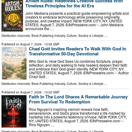
Artism Rules! Redefines Creative Success With
Timeless Principles for the AI Era
John Mediana presents a practical guide empowering artists and
creators to embrace technology while preserving originality,
purpose, and creative impact. NEW YORK CITY, NY, UNITED
STATES, August 7, 2026 /⁨EINPresswire.com⁩/ -- John Mediana
announces the …
Distribution channels:
Book Publishing Industry
,
Culture, Society & Lifestyle
...
Published on
August 7, 2026
- 13:06 GMT
Chad Gott Invites Readers To Walk With God In
Transformative 50-Day Devotional
Who God Is, How God Sees Us combines Scripture, prayer,
reflection, and daily walking to help readers deepen their faith
and embrace their God-given identity. NEW YORK CITY, NY,
UNITED STATES, August 7, 2026 /⁨EINPresswire.com⁩/ -- Author
Chad Gott …
Distribution channels:
Book Publishing Industry
,
Culture, Society & Lifestyle
...
Published on
August 7, 2026
- 13:02 GMT
Faith In The Lord Shares A Remarkable Journey
From Survival To Redemption
Rico Nguyen's inspiring memoir reveals how faith,
perseverance, and God's grace transformed a life marked by
hardship into a powerful testimony of hope. NEW YORK CITY,
NY, UNITED STATES, August 7, 2026 /⁨EINPresswire.com⁩/ --
Rico Nguyen …
Distribution channels:
Book Publishing Industry
,
Culture, Society & Lifestyle
...