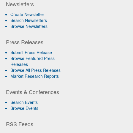
Newsletters
Create Newsletter
Search Newsletters
Browse Newsletters
Press Releases
Submit Press Release
Browse Featured Press
Releases
Browse All Press Releases
Market Research Reports
Events & Conferences
Search Events
Browse Events
RSS Feeds