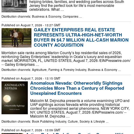
helping brides, families, and wedding parties across South
Jersey find the perfect look for life’s most memorable
celebrations. What …
Distribution channels:
Business & Economy
,
Companies
...
Published on
August 7, 2026
- 13:27 GMT
GAILEY ENTERPRISES REAL ESTATE
REPRESENTS ULTRA-HIGH-NET-WORTH
BUYER IN $4.7 MILLION ALL-CASH MARION
COUNTY ACQUISITION
Morriston sale ranks among Marion County’s top residential sales of 2026,
reinforcing Gailey Enterprises’ leadership in Ocala’s luxury and equestrian
market. MORRISTON, FL, UNITED STATES, August 7, 2026 /⁨EINPresswire.com⁩/
-- Gailey Enterprises …
Distribution channels:
Agriculture, Farming & Forestry Industry
,
Business & Economy
...
Published on
August 7, 2026
- 13:15 GMT
Anomalous Nevada: Otherworldly Sightings
Chronicles More Than a Century of Reported
Unexplained Encounters
Malcolm M. Dejnozka presents a volume examining UFO and
UAP sightings across Nevada while providing historical
context for unexplained aerial phenomena. NEW YORK CITY,
NY, UNITED STATES, August 7, 2026 /⁨EINPresswire.com⁩/ --
Malcolm M. Dejnozka …
Distribution channels:
Book Publishing Industry
,
Culture, Society & Lifestyle
...
Published on
August 7, 2026
- 13:09 GMT