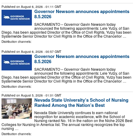
Published on
August 6, 2026
- 01:11 GMT
Governor Newsom announces appointments
8.5.2026
SACRAMENTO – Governor Gavin Newsom today
announced the following appointments: Lele Yutzy, of San
Diego, has been appointed Director of the Office of Civil Rights. Yutzy has been
Systemwide Senior Director for Civil Rights in the Office of the Chancellor …
Distribution channels:
Published on
August 6, 2026
- 00:57 GMT
Governor Newsom announces appointments
8.5.2026
SACRAMENTO – Governor Gavin Newsom today
announced the following appointments: Lele Yutzy, of San
Diego, has been appointed Director of the Office of Civil Rights. Yutzy has been
Systemwide Senior Director for Civil Rights in the Office of the Chancellor …
Distribution channels:
Published on
August 5, 2026
- 01:01 GMT
Nevada State University’s School of Nursing
Ranked Among the Nation’s Best
Nevada State University continues to earn national
recognition for academic excellence, with the School of
Nursing ranked No. 16 in the nation on the Niche 2026 Best
Colleges for Nursing in America list. The annual ranking recognizes the top
nursing …
Distribution channels: