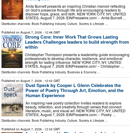
Anita Burnett presents an inspiring Christian memoir reflecting
on God’s presence through life and encouraging readers to
discover hope, grace, and faith. NEW YORK CITY, NY, UNITED
STATES, August 7, 2026 /⁨EINPresswire.com⁩/ -- Anita Burnett …
Distribution channels:
Book Publishing Industry
,
Culture, Society & Lifestyle
...
Published on
August 7, 2026
- 12:48 GMT
Strong Core: Inner Work That Grows Lasting
Leaders Challenges leaders to build strength from
within
Christopher Thompson presents a leadership guide encouraging
professionals to develop character, resilience, and emotional
strength for lasting influence. NEW YORK CITY, NY, UNITED
STATES, August 7, 2026 /⁨EINPresswire.com⁩/ -- Christopher …
Distribution channels:
Book Publishing Industry
,
Business & Economy
...
Published on
August 7, 2026
- 12:42 GMT
Dust Speck by Cooper L Glenn Celebrates the
Power of Poetry Through Art, Emotion, and the
Human Experience
An inspiring new poetry collection invites readers to explore
beauty, reflection, and creativity through verses that connect
literature, music, and visual art. NEW YORK CITY, NY, UNITED
STATES, August 7, 2026 /⁨EINPresswire.com⁩/ -- Poetry …
Distribution channels:
Book Publishing Industry
,
Culture, Society & Lifestyle
...
Published on
August 7, 2026
- 12:42 GMT