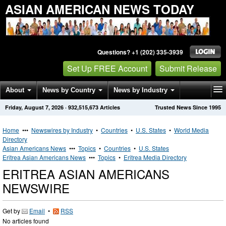
ASIAN AMERICAN NEWS TODAY
Questions? +1 (202) 335-3939
Set Up FREE Account
Submit Release
About
News by Country
News by Industry
Friday, August 7, 2026
·
932,515,673
Articles
Trusted News Since 1995
Get News Alerts
Press Releases
Contact
Home
•••
Newswires by Industry
•
Countries
•
U.S. States
•
World Media
Directory
Asian Americans News
•••
Topics
•
Countries
•
U.S. States
Eritrea Asian Americans News
•••
Topics
•
Eritrea Media Directory
ERITREA ASIAN AMERICANS
NEWSWIRE
Get by
Email
•
RSS
No articles found