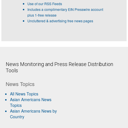
Use of our RSS Feeds
Includes a complimentary EIN Presswire account
plus 1-free release
Uncluttered & advertising free news pages
News Monitoring and Press Release Distribution
Tools
News Topics
All News Topics
Asian Americans News
Topics
Asian Americans News by
Country