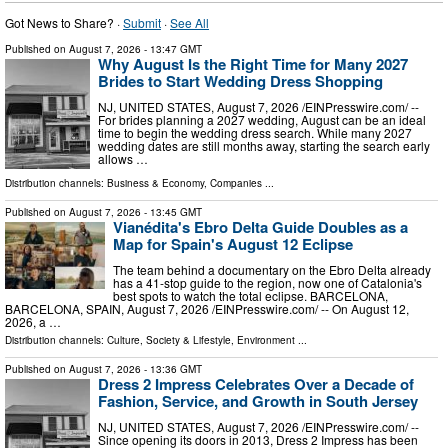
Got News to Share? ·
Submit
·
See All
Published on
August 7, 2026
- 13:47 GMT
Why August Is the Right Time for Many 2027
Brides to Start Wedding Dress Shopping
NJ, UNITED STATES, August 7, 2026 /⁨EINPresswire.com⁩/ --
For brides planning a 2027 wedding, August can be an ideal
time to begin the wedding dress search. While many 2027
wedding dates are still months away, starting the search early
allows …
Distribution channels:
Business & Economy
,
Companies
...
Published on
August 7, 2026
- 13:45 GMT
Vianédita's Ebro Delta Guide Doubles as a
Map for Spain's August 12 Eclipse
The team behind a documentary on the Ebro Delta already
has a 41-stop guide to the region, now one of Catalonia's
best spots to watch the total eclipse. BARCELONA,
BARCELONA, SPAIN, August 7, 2026 /⁨EINPresswire.com⁩/ -- On August 12,
2026, a …
Distribution channels:
Culture, Society & Lifestyle
,
Environment
...
Published on
August 7, 2026
- 13:36 GMT
Dress 2 Impress Celebrates Over a Decade of
Fashion, Service, and Growth in South Jersey
NJ, UNITED STATES, August 7, 2026 /⁨EINPresswire.com⁩/ --
Since opening its doors in 2013, Dress 2 Impress has been