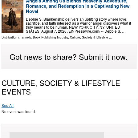
Angels Among Us Blends Heavenly Adventure,
Romance, and Redemption in a Captivating New
Novel
Debbie S. Blankenship delivers an uplifting story where love,
sacrifice, and faith intersect as a warrior angel discovers what it
truly means to be human. NEW YORK CITY, NY, UNITED
STATES, August 7, 2026 /⁨EINPresswire.com⁩/ -- Debbie S. …
Distribution channels:
Book Publishing Industry
,
Culture, Society & Lifestyle
...
Got news to share? Submit it now.
CULTURE, SOCIETY & LIFESTYLE
EVENTS
See All
No event was found.