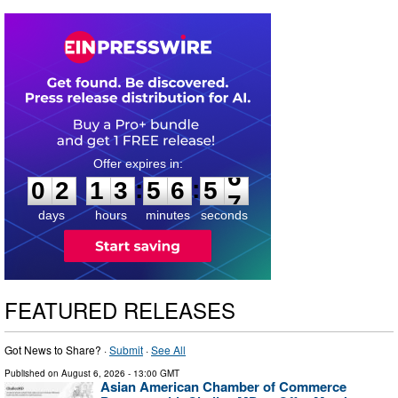
0
2
1
3
5
6
5
6
:
:
0
2
1
3
5
6
5
6
days
hours
minutes
seconds
FEATURED RELEASES
Got News to Share? ·
Submit
·
See All
Published on
August 6, 2026
- 13:00 GMT
Asian American Chamber of Commerce