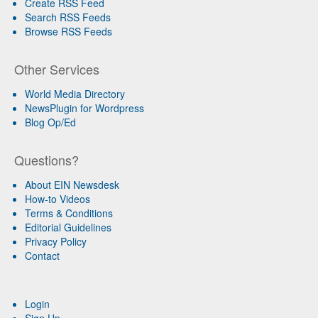
Create RSS Feed
Search RSS Feeds
Browse RSS Feeds
Other Services
World Media Directory
NewsPlugin for Wordpress
Blog Op/Ed
Questions?
About EIN Newsdesk
How-to Videos
Terms & Conditions
Editorial Guidelines
Privacy Policy
Contact
Login