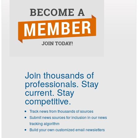
Join thousands of
professionals.
Stay
current. Stay
competitive.
Track news from thousands of sources
Submit news sources for inclusion in our news
tracking algorithm
Build your own customized email newsletters