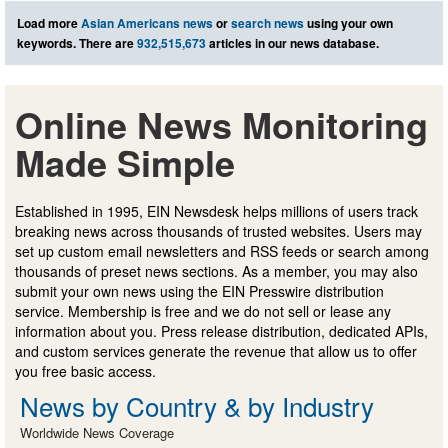
Load more
Asian Americans news
or
search news
using your own
keywords. There are
932,515,673
articles in our news database.
Online News Monitoring
Made Simple
Established in 1995, EIN Newsdesk helps millions of users track
breaking news across thousands of trusted websites. Users may
set up custom email newsletters and RSS feeds or search among
thousands of preset news sections. As a member, you may also
submit your own news using the EIN Presswire distribution
service. Membership is free and we do not sell or lease any
information about you. Press release distribution, dedicated APIs,
and custom services generate the revenue that allow us to offer
you free basic access.
News by Country & by Industry
Worldwide News Coverage