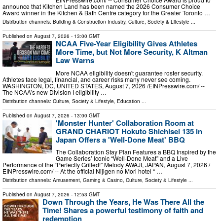
announce that Kitchen Land has been named the 2026 Consumer Choice
Award winner in the Kitchen & Bath Centre category for the Greater Toronto …
Distribution channels:
Building & Construction Industry
,
Culture, Society & Lifestyle
...
Published on
August 7, 2026
- 13:00 GMT
NCAA Five-Year Eligibility Gives Athletes
More Time, but Not More Security, K Altman
Law Warns
More NCAA eligibility doesn't guarantee roster security.
Athletes face legal, financial, and career risks many never see coming.
WASHINGTON, DC, UNITED STATES, August 7, 2026 /⁨EINPresswire.com⁩/ --
The NCAA’s new Division I eligibility …
Distribution channels:
Culture, Society & Lifestyle
,
Education
...
Published on
August 7, 2026
- 13:00 GMT
'Monster Hunter' Collaboration Room at
GRAND CHARIOT Hokuto Shichisei 135 in
Japan Offers a 'Well-Done Meat' BBQ
The Collaboration Stay Plan Features a BBQ Inspired by the
Game Series’ Iconic “Well-Done Meat” and a Live
Performance of the “Perfectly Grilled!” Melody AWAJI, JAPAN, August 7, 2026 /⁨
EINPresswire.com⁩/ -- At the official Nijigen no Mori hotel “ …
Distribution channels:
Amusement, Gaming & Casino
,
Culture, Society & Lifestyle
...
Published on
August 7, 2026
- 12:53 GMT
Down Through the Years, He Was There All the
Time! Shares a powerful testimony of faith and
redemption