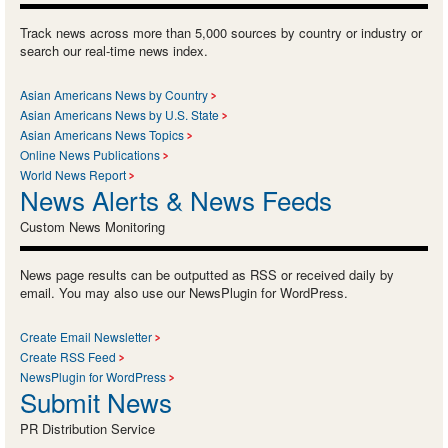
Track news across more than 5,000 sources by country or industry or
search our real-time news index.
Asian Americans News by Country
Asian Americans News by U.S. State
Asian Americans News Topics
Online News Publications
World News Report
News Alerts & News Feeds
Custom News Monitoring
News page results can be outputted as RSS or received daily by
email. You may also use our NewsPlugin for WordPress.
Create Email Newsletter
Create RSS Feed
NewsPlugin for WordPress
Submit News
PR Distribution Service