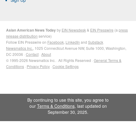
Sign Up
Asian American News Today
by
EIN Newsdesk
&
EIN Presswire
(a
press
release distribution
service)
Follow EIN Presswire on
Facebook
,
LinkedIn
and
Substack
Newsmatics Inc.
, 1025 Connecticut Avenue NW, Suite 1000, Washington,
DC 20036 ·
Contact
·
About
© 1995-2026 Newsmatics Inc. · All Rights Reserved ·
General Terms &
Conditions
·
Privacy Policy
·
Cookie Settings
By continuing to use this site, you agree to
our
Terms & Conditions
, last updated on
September 30, 2025.