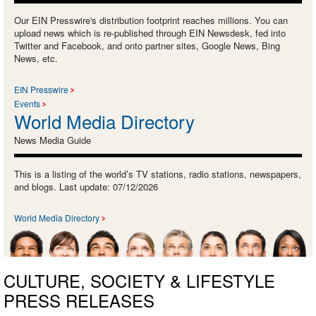
Our EIN Presswire's distribution footprint reaches millions. You can
upload news which is re-published through EIN Newsdesk, fed into
Twitter and Facebook, and onto partner sites, Google News, Bing
News, etc.
EIN Presswire
Events
World Media Directory
News Media Guide
This is a listing of the world’s TV stations, radio stations, newspapers,
and blogs. Last update: 07/12/2026
World Media Directory
CULTURE, SOCIETY & LIFESTYLE
PRESS RELEASES