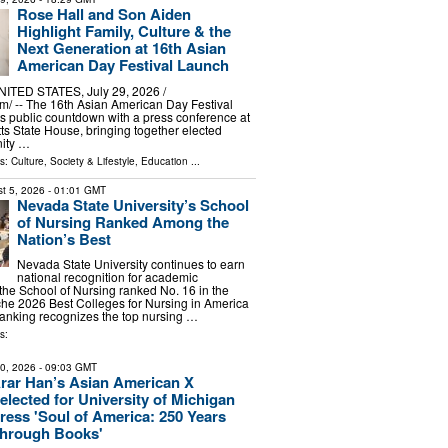
Rose Hall and Son Aiden
Highlight Family, Culture & the
Next Generation at 16th Asian
American Day Festival Launch
TED STATES, July 29, 2026 /⁨
⁩/ -- The 16th Asian American Day Festival
its public countdown with a press conference at
s State House, bringing together elected
nity …
ls:
Culture, Society & Lifestyle
,
Education
...
t 5, 2026
- 01:01 GMT
Nevada State University’s School
of Nursing Ranked Among the
Nation’s Best
Nevada State University continues to earn
national recognition for academic
 the School of Nursing ranked No. 16 in the
che 2026 Best Colleges for Nursing in America
 ranking recognizes the top nursing …
s:
10, 2026
- 09:03 GMT
rar Han’s Asian American X
elected for University of Michigan
ress 'Soul of America: 250 Years
hrough Books'