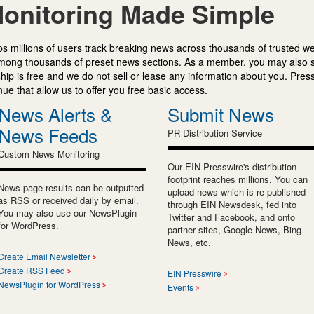
onitoring Made Simple
s millions of users track breaking news across thousands of trusted w
mong thousands of preset news sections. As a member, you may also 
ip is free and we do not sell or lease any information about you. Press
e that allow us to offer you free basic access.
News Alerts &
Submit News
News Feeds
PR Distribution Service
Custom News Monitoring
Our EIN Presswire's distribution
footprint reaches millions. You can
News page results can be outputted
upload news which is re-published
as RSS or received daily by email.
through EIN Newsdesk, fed into
You may also use our NewsPlugin
Twitter and Facebook, and onto
for WordPress.
partner sites, Google News, Bing
News, etc.
Create Email Newsletter
Create RSS Feed
EIN Presswire
NewsPlugin for WordPress
Events