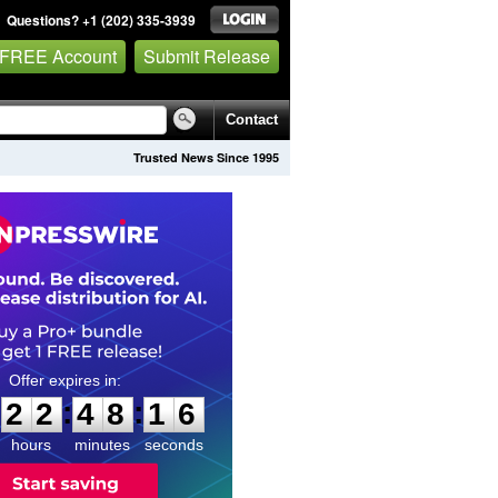
Questions? +1 (202) 335-3939
 FREE Account
Submit Release
Contact
Trusted News Since 1995
2
2
4
8
1
5
:
:
2
2
4
8
1
5
hours
minutes
seconds