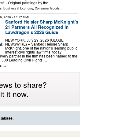
⁩/ -- Original paintings by the …
ls:
Business & Economy
,
Consumer Goods
...
29, 2026
- 15:17 GMT
Sanford Heisler Sharp McKnight’s
21 Partners All Recognized in
Lawdragon’s 2026 Guide
NEW YORK, July 29, 2026 (GLOBE
NEWSWIRE) -- Sanford Heisler Sharp
McKnight, one of the nation's leading public
interest civil rights law firms, today
very partner in the firm has been named to the
500 Leading Civil Rights …
: ...
ews to share?
t it now.
atabase.