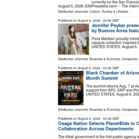
currently on the San Fran
August 5, 2026 /⁨EINPresswire.com⁩/ -- The inter
Distribution channels:
Culture, Society & Lifestyle
...
Published on
August 6, 2026
- 04:56 GMT
Jennifer Peykar prese
by Buenos Aires featu
Flora Marteen proudly intro
capsule collection inspire
UNITED STATES, August 6, 2
Distribution channels:
Business & Economy
,
Companies
.
Published on
August 6, 2026
- 04:56 GMT
Black Chamber of Arizo
Month Summit
The summit returns Aug. 7 at A
support from APS, SRP and Pho
UNITED STATES, August 6, 2026
Distribution channels:
Business & Economy
,
Companies
.
Published on
August 6, 2026
- 00:28 GMT
Osage Nation Selects PlanetBids to 
Collaboration Across Departments
The tribal government is the first public agenc