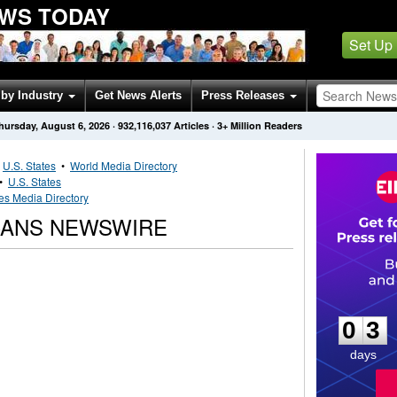
EWS TODAY
Set Up
by Industry
Get News Alerts
Press Releases
hursday, August 6, 2026
·
932,116,037
Articles
· 3+ Million Readers
•
U.S. States
•
World Media Directory
•
U.S. States
es Media Directory
CANS NEWSWIRE
0
3
0
3
days