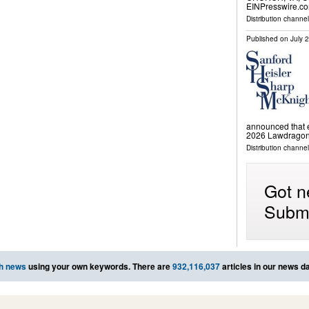
EINPresswire.com
Distribution channe
Published on
July 
announced that e
2026 Lawdragon 
Distribution channels
Got n
Submi
h news
using your own keywords. There are
932,116,037
articles in our news d