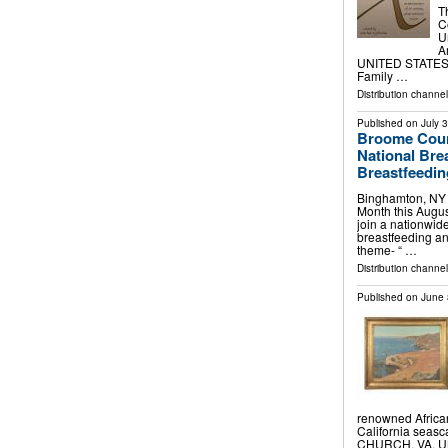
T
C
U
A
UNITED STATES, J
Family …
Distribution channe
Published on
July 
Broome Coun
National Bre
Breastfeedi
Binghamton, NY –
Month this Augu
join a nationwid
breastfeeding an
theme- “ …
Distribution channel
Published on
June 
renowned African
California seas
CHURCH, VA, UN