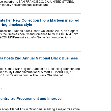
cisco waterfront. SAN FRANCISCO, CA, UNITED STATES,
nationally acclaimed public sculpture …
nts her New Collection Flora Marteen inspired
ring timeless style
duces the Buenos Aires Resort Collection 2027, an elegant
d by the timeless beauty and romance NEW YORK , NYC, NY,
026 /⁨EINPresswire.com⁩/ -- Some fashion collections …
..
na hosts 2nd Annual National Black Business
vion Center with City of Chandler as presenting sponsor and
enix Sky Harbor International Airport. CHANDLER, AZ,
 /⁨EINPresswire.com⁩/ -- The Black Chamber of …
..
Centralize Procurement and Improve
y to adopt PlanetBids in Oklahoma, marking a major milestone