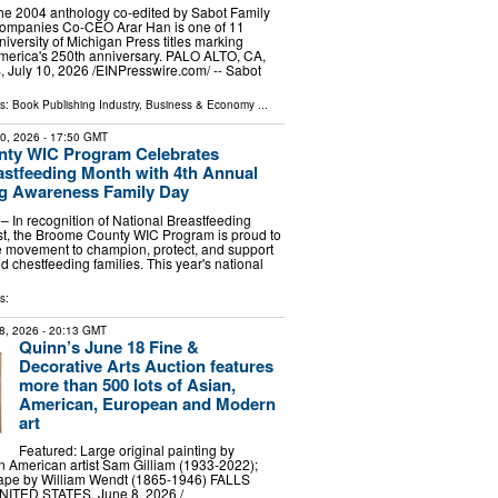
he 2004 anthology co-edited by Sabot Family
ompanies Co-CEO Arar Han is one of 11
niversity of Michigan Press titles marking
merica's 250th anniversary. PALO ALTO, CA,
uly 10, 2026 /⁨EINPresswire.com⁩/ -- Sabot
ls:
Book Publishing Industry
,
Business & Economy
...
30, 2026
- 17:50 GMT
ty WIC Program Celebrates
astfeeding Month with 4th Annual
ng Awareness Family Day
 In recognition of National Breastfeeding
st, the Broome County WIC Program is proud to
e movement to champion, protect, and support
d chestfeeding families. This year's national
s:
8, 2026
- 20:13 GMT
Quinn’s June 18 Fine &
Decorative Arts Auction features
more than 500 lots of Asian,
American, European and Modern
art
Featured: Large original painting by
 American artist Sam Gilliam (1933-2022);
cape by William Wendt (1865-1946) FALLS
ITED STATES, June 8, 2026 /⁨