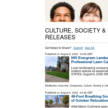
CULTURE, SOCIETY &
RELEASES
Got News to Share? ·
Submit
·
See All
Published on
August 6, 2026
- 04:56 GMT
NW Evergreen Landsc
Professional Lawn C
Local landscaping company 
outdoor spaces as seasona
STATES, August 6, 2026 /⁨
Distribution channels:
Companies
,
Culture, Society & Lif
Published on
August 6, 2026
- 04:56 GMT
48-Foot Breathing Sc
of October Relocatio
Artist Marco Cochrane opens