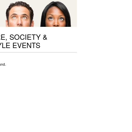
E, SOCIETY &
YLE EVENTS
und.