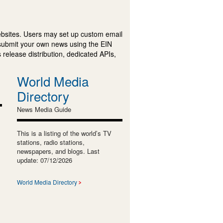
ebsites. Users may set up custom email
submit your own news using the EIN
 release distribution, dedicated APIs,
World Media
Directory
News Media Guide
This is a listing of the world’s TV
stations, radio stations,
newspapers, and blogs. Last
update: 07/12/2026
World Media Directory