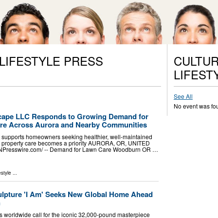
 LIFESTYLE PRESS
CULTUR
LIFEST
See All
No event was fo
ape LLC Responds to Growing Demand for
are Across Aurora and Nearby Communities
supports homeowners seeking healthier, well-maintained
l property care becomes a priority AURORA, OR, UNITED
EINPresswire.com⁩/ -- Demand for Lawn Care Woodburn OR …
estyle
...
ulpture 'I Am' Seeks New Global Home Ahead
n
 worldwide call for the iconic 32,000-pound masterpiece