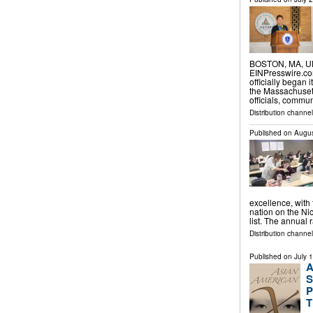
BOSTON, MA, UNI
EINPresswire.com
officially began 
the Massachusett
officials, commu
Distribution channe
Published on
Augus
excellence, with
nation on the Ni
list. The annual
Distribution channel
Published on
July 
A
S
P
T