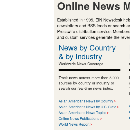
Online News M
Established in 1995, EIN Newsdesk help
newsletters and RSS feeds or search a
Presswire distribution service. Membersh
and custom services generate the revenu
News by Country
& by Industry
Worldwide News Coverage
Track news across more than 5,000
sources by country or industry or
search our real-time news index.
Asian Americans News by Country
Asian Americans News by U.S. State
Asian Americans News Topics
Online News Publications
World News Report