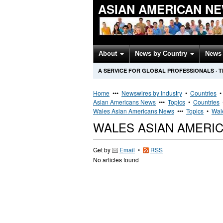
ASIAN AMERICAN N
About
News by Country
News 
A SERVICE FOR GLOBAL PROFESSIONALS
·
T
Home
•••
Newswires by Industry
•
Countries
Asian Americans News
•••
Topics
•
Countries
Wales Asian Americans News
•••
Topics
•
Wal
WALES ASIAN AMERI
Get by
Email
•
RSS
No articles found