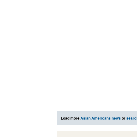
Load more
Asian Americans news
or
searc