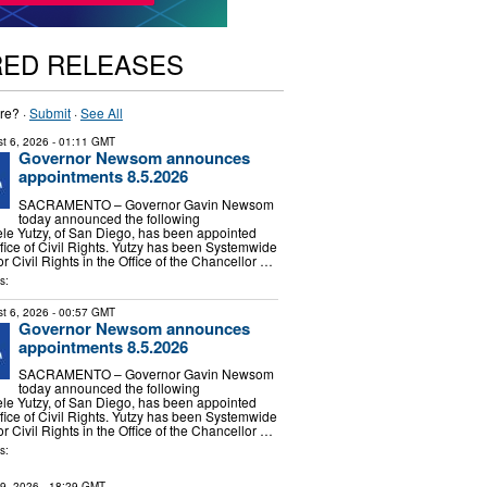
RED RELEASES
re? ·
Submit
·
See All
t 6, 2026
- 01:11 GMT
Governor Newsom announces
appointments 8.5.2026
SACRAMENTO – Governor Gavin Newsom
today announced the following
le Yutzy, of San Diego, has been appointed
ffice of Civil Rights. Yutzy has been Systemwide
or Civil Rights in the Office of the Chancellor …
s:
t 6, 2026
- 00:57 GMT
Governor Newsom announces
appointments 8.5.2026
SACRAMENTO – Governor Gavin Newsom
today announced the following
le Yutzy, of San Diego, has been appointed
ffice of Civil Rights. Yutzy has been Systemwide
or Civil Rights in the Office of the Chancellor …
s:
29, 2026
- 18:29 GMT