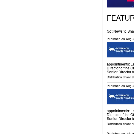
FEATU
Got News to Sha
Published on
Augus
appointments: Le
Director of the O
Senior Director f
Distribution channel
Published on
Augus
appointments: Le
Director of the O
Senior Director f
Distribution channel
Published on
July 