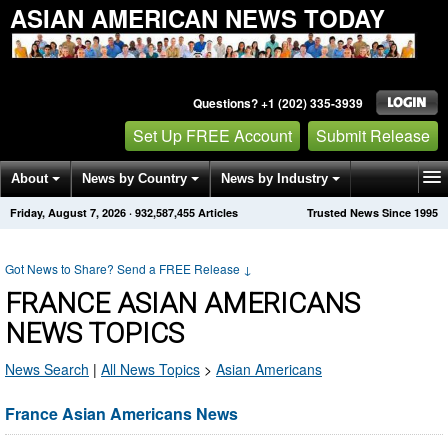
ASIAN AMERICAN NEWS TODAY
Questions? +1 (202) 335-3939
Set Up FREE Account
Submit Release
About
News by Country
News by Industry
Friday, August 7, 2026
·
932,587,461
Articles
Trusted News Since 1995
Get News Alerts
Press Releases
Contact
Got News to Share? Send a FREE Release
↓
FRANCE ASIAN AMERICANS
NEWS TOPICS
News Search
|
All News Topics
>
Asian Americans
France Asian Americans News