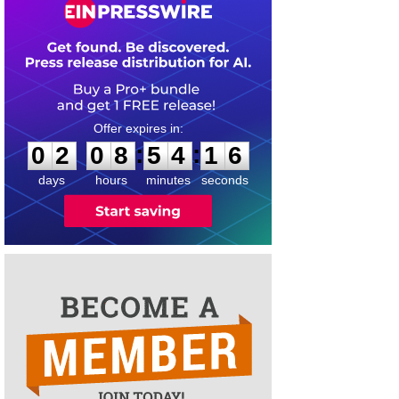
0
2
0
8
5
4
1
5
:
:
0
2
0
8
5
4
1
6
days
hours
minutes
seconds