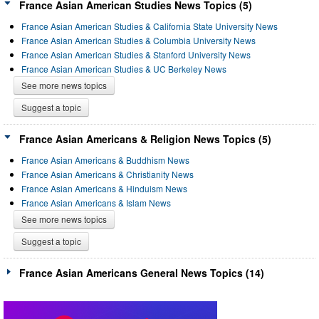
France Asian American Studies News Topics (5)
France Asian American Studies & California State University News
France Asian American Studies & Columbia University News
France Asian American Studies & Stanford University News
France Asian American Studies & UC Berkeley News
See more news topics
Suggest a topic
France Asian Americans & Religion News Topics (5)
France Asian Americans & Buddhism News
France Asian Americans & Christianity News
France Asian Americans & Hinduism News
France Asian Americans & Islam News
See more news topics
Suggest a topic
France Asian Americans General News Topics (14)