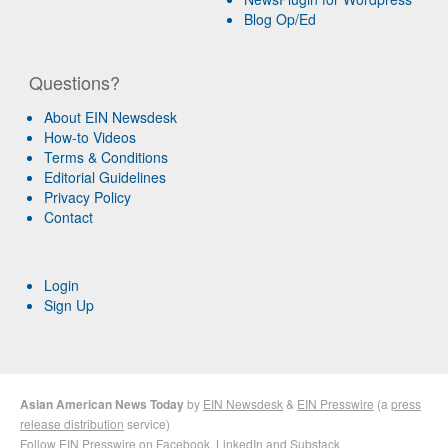
Blog Op/Ed
Questions?
About EIN Newsdesk
How-to Videos
Terms & Conditions
Editorial Guidelines
Privacy Policy
Contact
Login
Sign Up
Asian American News Today
by
EIN Newsdesk
&
EIN Presswire
(a
press
release distribution
service)
Follow EIN Presswire on
Facebook
,
LinkedIn
and
Substack