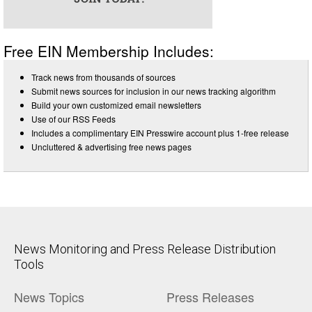
Free EIN Membership Includes:
Track news from thousands of sources
Submit news sources for inclusion in our news tracking algorithm
Build your own customized email newsletters
Use of our RSS Feeds
Includes a complimentary EIN Presswire account plus 1-free release
Uncluttered & advertising free news pages
News Monitoring and Press Release Distribution
Tools
News Topics
Press Releases