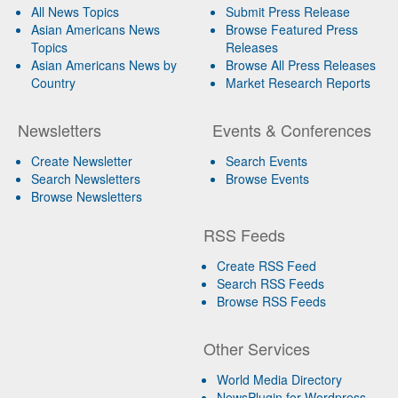
All News Topics
Submit Press Release
Asian Americans News
Browse Featured Press
Topics
Releases
Asian Americans News by
Browse All Press Releases
Country
Market Research Reports
Newsletters
Events & Conferences
Create Newsletter
Search Events
Search Newsletters
Browse Events
Browse Newsletters
RSS Feeds
Create RSS Feed
Search RSS Feeds
Browse RSS Feeds
Other Services
World Media Directory
NewsPlugin for Wordpress