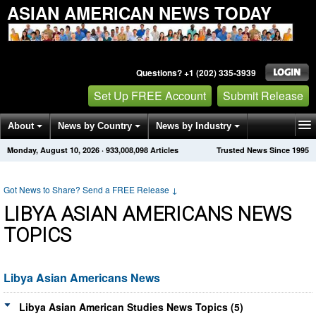
ASIAN AMERICAN NEWS TODAY
Questions? +1 (202) 335-3939
Set Up FREE Account
Submit Release
About
News by Country
News by Industry
Monday, August 10, 2026
·
933,008,103
Articles
Trusted News Since 1995
Get News Alerts
Press Releases
Contact
Got News to Share? Send a FREE Release
↓
LIBYA ASIAN AMERICANS NEWS
TOPICS
Libya Asian Americans News
Libya Asian American Studies News Topics (5)