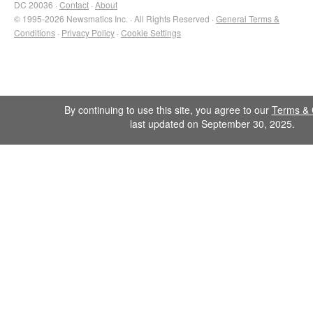
DC 20036 ·
Contact
·
About
© 1995-2026 Newsmatics Inc. · All Rights Reserved ·
General Terms &
Conditions
·
Privacy Policy
·
Cookie Settings
By continuing to use this site, you agree to our
Terms & 
last updated on September 30, 2025.