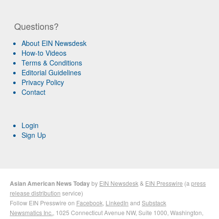
Questions?
About EIN Newsdesk
How-to Videos
Terms & Conditions
Editorial Guidelines
Privacy Policy
Contact
Login
Sign Up
Asian American News Today
by
EIN Newsdesk
&
EIN Presswire
(a
press
release distribution
service)
Follow EIN Presswire on
Facebook
,
LinkedIn
and
Substack
Newsmatics Inc.
, 1025 Connecticut Avenue NW, Suite 1000, Washington,