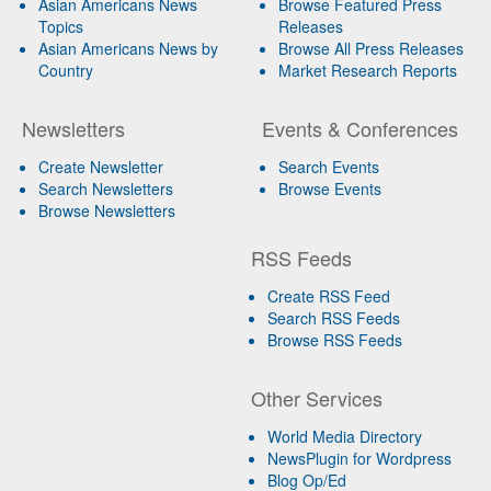
Asian Americans News
Browse Featured Press
Topics
Releases
Asian Americans News by
Browse All Press Releases
Country
Market Research Reports
Newsletters
Events & Conferences
Create Newsletter
Search Events
Search Newsletters
Browse Events
Browse Newsletters
RSS Feeds
Create RSS Feed
Search RSS Feeds
Browse RSS Feeds
Other Services
World Media Directory
NewsPlugin for Wordpress
Blog Op/Ed