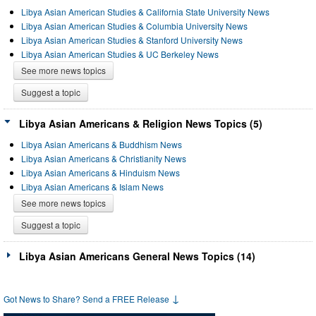
Libya Asian American Studies & California State University News
Libya Asian American Studies & Columbia University News
Libya Asian American Studies & Stanford University News
Libya Asian American Studies & UC Berkeley News
See more news topics
Suggest a topic
Libya Asian Americans & Religion News Topics (5)
Libya Asian Americans & Buddhism News
Libya Asian Americans & Christianity News
Libya Asian Americans & Hinduism News
Libya Asian Americans & Islam News
See more news topics
Suggest a topic
Libya Asian Americans General News Topics (14)
↓
Got News to Share? Send a FREE Release