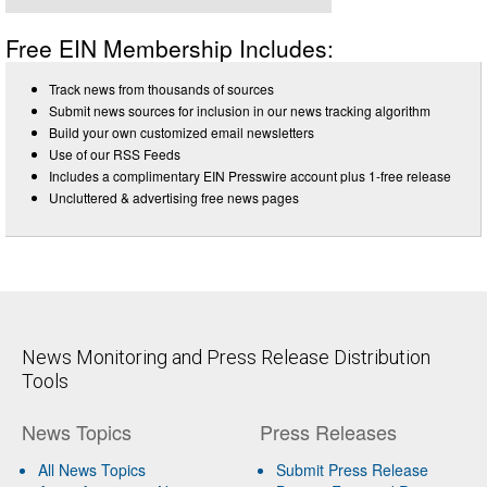
Free EIN Membership Includes:
Track news from thousands of sources
Submit news sources for inclusion in our news tracking algorithm
Build your own customized email newsletters
Use of our RSS Feeds
Includes a complimentary EIN Presswire account plus 1-free release
Uncluttered & advertising free news pages
News Monitoring and Press Release Distribution
Tools
News Topics
Press Releases
All News Topics
Submit Press Release