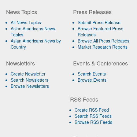
News Topics
Press Releases
All News Topics
Submit Press Release
Asian Americans News
Browse Featured Press
Topics
Releases
Asian Americans News by
Browse All Press Releases
Country
Market Research Reports
Newsletters
Events & Conferences
Create Newsletter
Search Events
Search Newsletters
Browse Events
Browse Newsletters
RSS Feeds
Create RSS Feed
Search RSS Feeds
Browse RSS Feeds