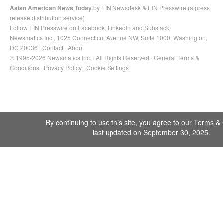
Asian American News Today
by
EIN Newsdesk
&
EIN Presswire
(a
press
release distribution
service)
Follow EIN Presswire on
Facebook
,
LinkedIn
and
Substack
Newsmatics Inc.
, 1025 Connecticut Avenue NW, Suite 1000, Washington,
DC 20036 ·
Contact
·
About
© 1995-2026 Newsmatics Inc. · All Rights Reserved ·
General Terms &
Conditions
·
Privacy Policy
·
Cookie Settings
By continuing to use this site, you agree to our
Terms & 
last updated on September 30, 2025.