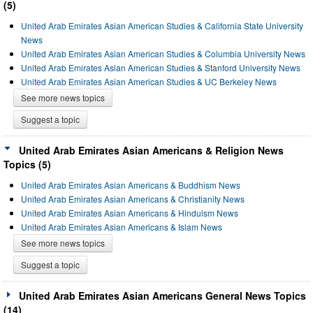
(5)
United Arab Emirates Asian American Studies & California State University
News
United Arab Emirates Asian American Studies & Columbia University News
United Arab Emirates Asian American Studies & Stanford University News
United Arab Emirates Asian American Studies & UC Berkeley News
See more news topics
Suggest a topic
United Arab Emirates Asian Americans & Religion News
Topics (5)
United Arab Emirates Asian Americans & Buddhism News
United Arab Emirates Asian Americans & Christianity News
United Arab Emirates Asian Americans & Hinduism News
United Arab Emirates Asian Americans & Islam News
See more news topics
Suggest a topic
United Arab Emirates Asian Americans General News Topics
(14)