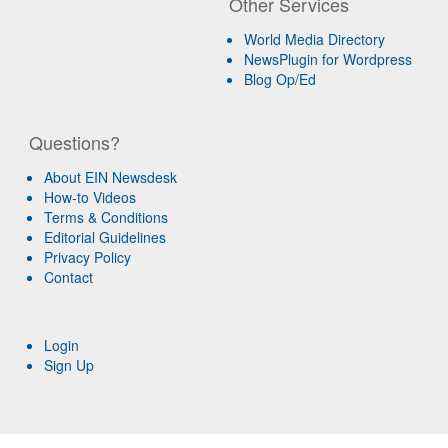
Other Services
World Media Directory
NewsPlugin for Wordpress
Blog Op/Ed
Questions?
About EIN Newsdesk
How-to Videos
Terms & Conditions
Editorial Guidelines
Privacy Policy
Contact
Login
Sign Up