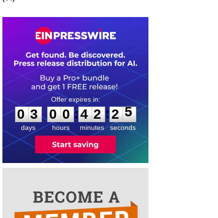
0
3
0
0
4
2
2
5
:
:
0
3
0
0
4
2
2
5
days
hours
minutes
seconds