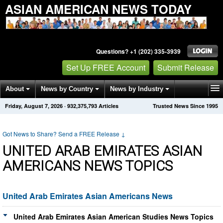
ASIAN AMERICAN NEWS TODAY
Questions? +1 (202) 335-3939
Set Up FREE Account
Submit Release
About
News by Country
News by Industry
Friday, August 7, 2026
·
932,375,793
Articles
Trusted News Since 1995
Get News Alerts
Press Releases
Contact
Got News to Share? Send a FREE Release
↓
UNITED ARAB EMIRATES ASIAN
AMERICANS NEWS TOPICS
United Arab Emirates Asian Americans News
United Arab Emirates Asian American Studies News Topics