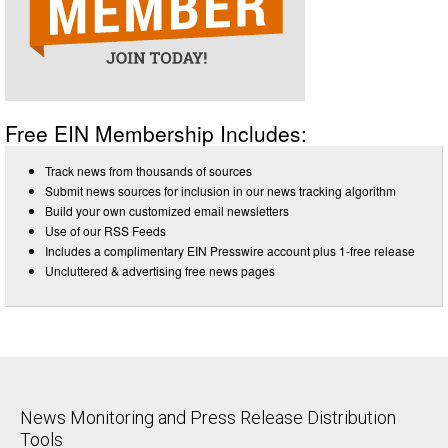
Free EIN Membership Includes:
Track news from thousands of sources
Submit news sources for inclusion in our news tracking algorithm
Build your own customized email newsletters
Use of our RSS Feeds
Includes a complimentary EIN Presswire account plus 1-free release
Uncluttered & advertising free news pages
News Monitoring and Press Release Distribution
Tools